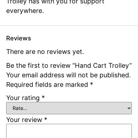
Trolley has with you for support
everywhere.
Reviews
There are no reviews yet.
Be the first to review “Hand Cart Trolley”
Your email address will not be published.
Required fields are marked
*
Your rating
*
Your review
*