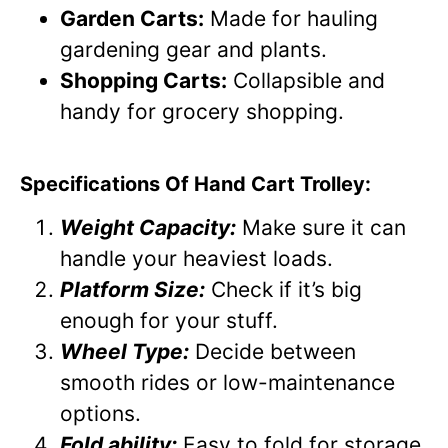
Garden Carts:
Made for hauling
gardening gear and plants.
Shopping Carts:
Collapsible and
handy for grocery shopping.
Specifications Of Hand Cart Trolley:
Weight Capacity:
Make sure it can
handle your heaviest loads.
Platform Size:
Check if it’s big
enough for your stuff.
Wheel Type:
Decide between
smooth rides or low-maintenance
options.
Fold ability:
Easy to fold for storage