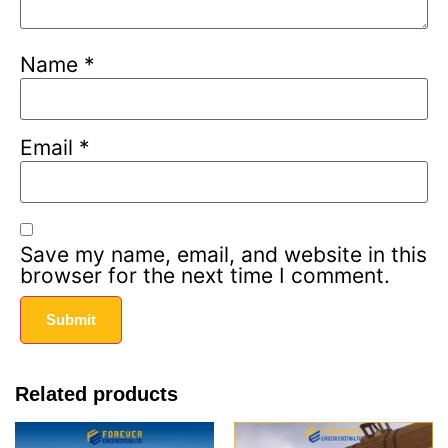
Name
*
Email
*
Save my name, email, and website in this
browser for the next time I comment.
Related products