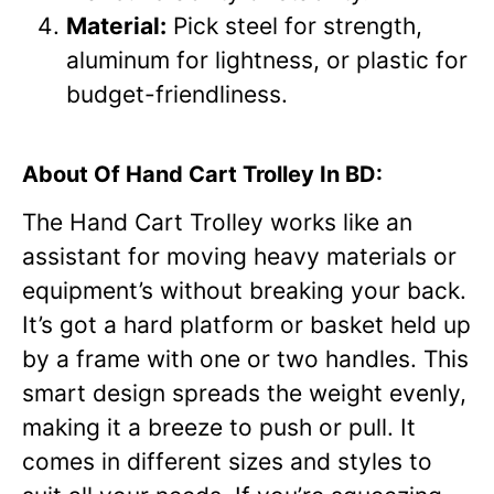
Material:
Pick steel for strength,
aluminum for lightness, or plastic for
budget-friendliness.
About Of Hand Cart Trolley In BD:
The Hand Cart Trolley works like an
assistant for moving heavy materials or
equipment’s without breaking your back.
It’s got a hard platform or basket held up
by a frame with one or two handles. This
smart design spreads the weight evenly,
making it a breeze to push or pull. It
comes in different sizes and styles to