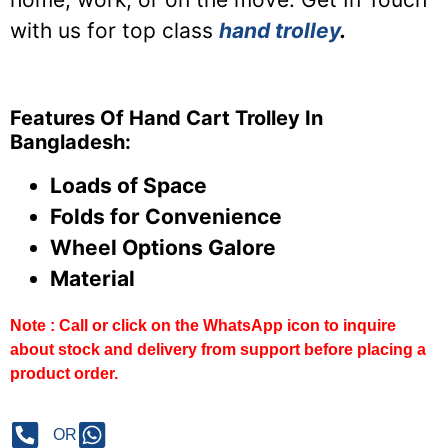
with us for top class
hand trolley
.
Features Of Hand Cart Trolley In
Bangladesh:
Loads of Space
Folds for Convenience
Wheel Options Galore
Material
Note : Call or click on the WhatsApp icon to inquire
about stock and delivery from support before placing a
product order.
OR