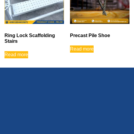
Ring Lock Scaffolding
Precast Pile Shoe
Stairs
Read more
Read more