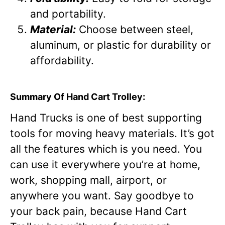
and portability.
Material:
Choose between steel,
aluminum, or plastic for durability or
affordability.
Summary Of Hand Cart Trolley:
Hand Trucks is one of best supporting
tools for moving heavy materials. It’s got
all the features which is you need. You
can use it everywhere you’re at home,
work, shopping mall, airport, or
anywhere you want. Say goodbye to
your back pain, because Hand Cart