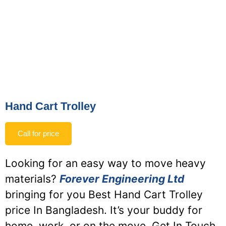
Hand Cart Trolley
Call for price
Looking for an easy way to move heavy
materials?
Forever Engineering Ltd
bringing for you Best Hand Cart Trolley
price In Bangladesh. It’s your buddy for
home, work, or on the move. Get In Touch