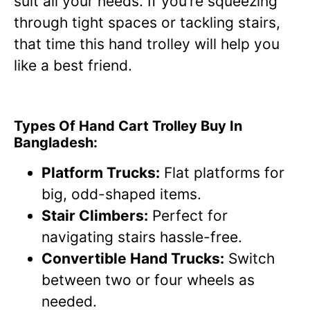
suit all your needs. If you’re squeezing
through tight spaces or tackling stairs,
that time this hand trolley will help you
like a best friend.
Types Of Hand Cart Trolley Buy In
Bangladesh:
Platform Trucks:
Flat platforms for
big, odd-shaped items.
Stair Climbers:
Perfect for
navigating stairs hassle-free.
Convertible Hand Trucks:
Switch
between two or four wheels as
needed.