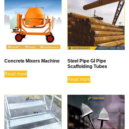
Concrete Mixers Machine
Steel Pipe GI Pipe
Scaffolding Tubes
Read more
Read more