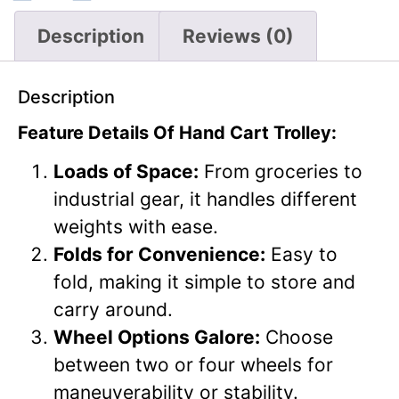
Description
Reviews (0)
Description
Feature Details Of Hand Cart Trolley:
Loads of Space:
From groceries to
industrial gear, it handles different
weights with ease.
Folds for Convenience:
Easy to
fold, making it simple to store and
carry around.
Wheel Options Galore:
Choose
between two or four wheels for
maneuverability or stability.