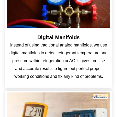
Digital Manifolds
Instead of using traditional analog manifolds, we use
digital manifolds to detect refrigerant temperature and
pressure within refrigeration or AC. It gives precise
and accurate results to figure out perfect proper
working conditions and fix any kind of problems.