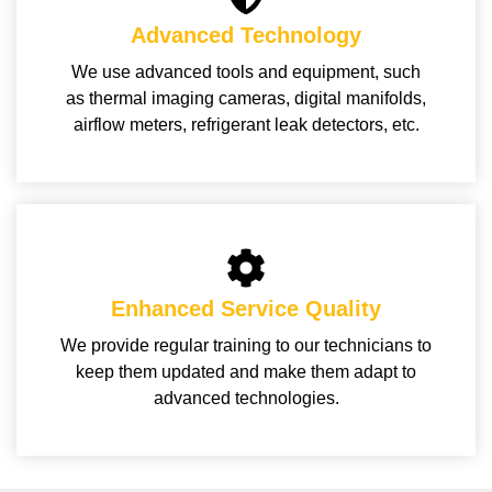
Advanced Technology
We use advanced tools and equipment, such
as thermal imaging cameras, digital manifolds,
airflow meters, refrigerant leak detectors, etc.
Enhanced Service Quality
We provide regular training to our technicians to
keep them updated and make them adapt to
advanced technologies.