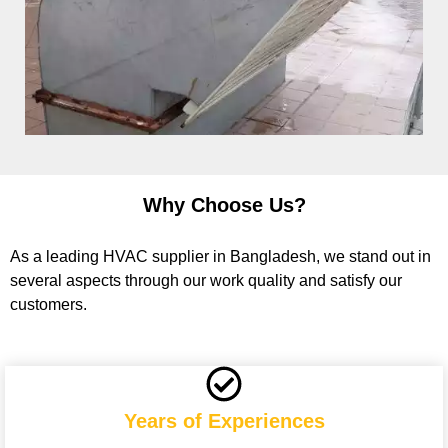
Why Choose Us?
As a leading HVAC supplier in Bangladesh, we stand out in
several aspects through our work quality and satisfy our
customers.
Years of Experiences