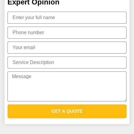
Expert Opinion
GET A QUOTE