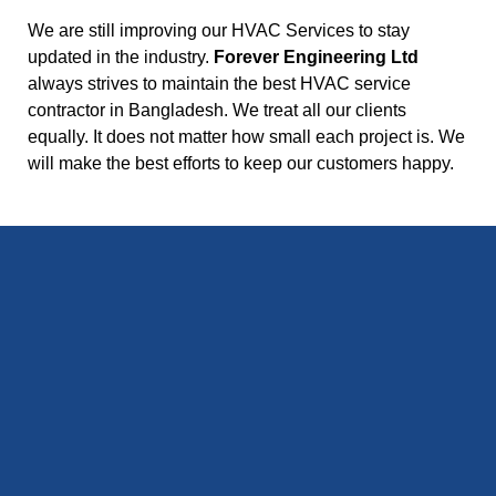
We are still improving our HVAC Services to stay
updated in the industry.
Forever Engineering Ltd
always strives to maintain the best HVAC service
contractor in Bangladesh. We treat all our clients
equally. It does not matter how small each project is. We
will make the best efforts to keep our customers happy.