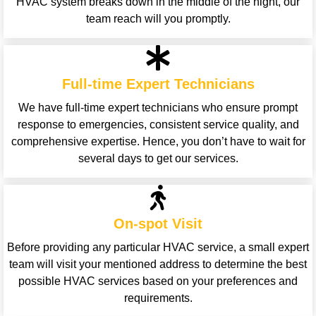
HVAC system breaks down in the middle of the night, our
team reach will you promptly.
Full-time Expert Technicians
We have full-time expert technicians who ensure prompt
response to emergencies, consistent service quality, and
comprehensive expertise. Hence, you don’t have to wait for
several days to get our services.
On-spot Visit
Before providing any particular HVAC service, a small expert
team will visit your mentioned address to determine the best
possible HVAC services based on your preferences and
requirements.