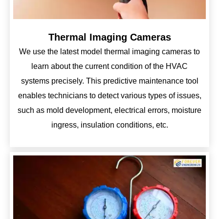
Thermal Imaging Cameras
We use the latest model thermal imaging cameras to
learn about the current condition of the HVAC
systems precisely. This predictive maintenance tool
enables technicians to detect various types of issues,
such as mold development, electrical errors, moisture
ingress, insulation conditions, etc.