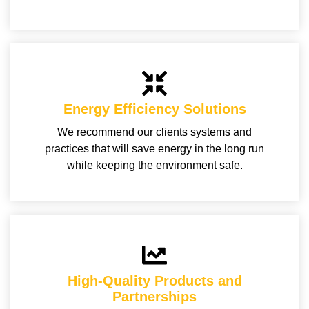
Energy Efficiency Solutions
We recommend our clients systems and
practices that will save energy in the long run
while keeping the environment safe.
High-Quality Products and
Partnerships