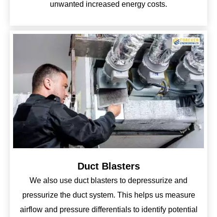
unwanted increased energy costs.
Duct Blasters
We also use duct blasters to depressurize and
pressurize the duct system. This helps us measure
airflow and pressure differentials to identify potential