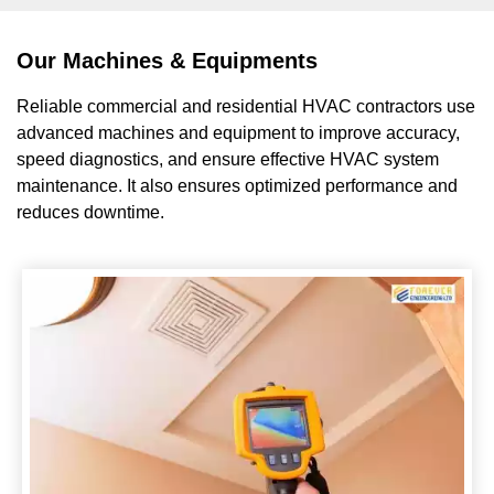
Our Machines & Equipments
Reliable commercial and residential HVAC contractors use
advanced machines and equipment to improve accuracy,
speed diagnostics, and ensure effective HVAC system
maintenance. It also ensures optimized performance and
reduces downtime.