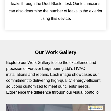
leaks through the Duct Blaster test. Our technicians
can also determine the number of leaks to the exterior
using this device.
Our Work Gallery
Explore our Work Gallery to see the excellence and
precision of Forever Engineering Ltd’s HVAC
installations and repairs. Each image showcases our
commitment to delivering high-quality, energy-efficient
solutions customized to meet our clients’ needs.
Experience the difference through our visual portfolio.