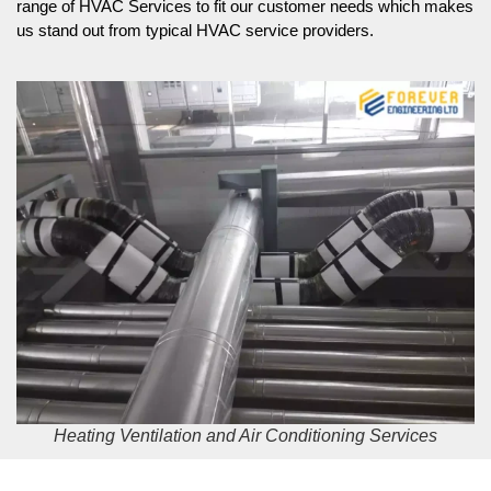
range of HVAC Services to fit our customer needs which makes
us stand out from typical HVAC service providers.
Heating Ventilation and Air Conditioning Services