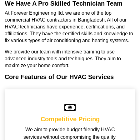
We Have A Pro Skilled Technician Team
At Forever Engineering ltd, we are one of the top
commercial HVAC contractors in Bangladesh. All of our
HVAC technicians have experience, certifications, and
affiliations. They have the certified skills and knowledge to
fix various types of air conditioning and heating systems.
We provide our team with intensive training to use
advanced industry tools and techniques. They aim to
maximize your home comfort.
Core Features of Our HVAC Services
Competitive Pricing
We aim to provide budget-friendly HVAC
services without compromising the quality.