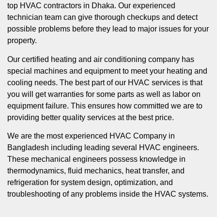
top HVAC contractors in Dhaka. Our experienced
technician team can give thorough checkups and detect
possible problems before they lead to major issues for your
property.
Our certified heating and air conditioning company has
special machines and equipment to meet your heating and
cooling needs. The best part of our HVAC services is that
you will get warranties for some parts as well as labor on
equipment failure. This ensures how committed we are to
providing better quality services at the best price.
We are the most experienced HVAC Company in
Bangladesh including leading several HVAC engineers.
These mechanical engineers possess knowledge in
thermodynamics, fluid mechanics, heat transfer, and
refrigeration for system design, optimization, and
troubleshooting of any problems inside the HVAC systems.