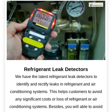
Refrigerant Leak Detectors
We have the latest refrigerant leak detectors to
identify and rectify leaks in refrigerant and air
conditioning systems. This helps customers to avoid
any significant costs or loss of refrigerant or air
conditioning systems. Besides, you will able to avoid