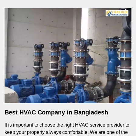
Best HVAC Company in Bangladesh
It is important to choose the right HVAC service provider to
keep your property always comfortable. We are one of the