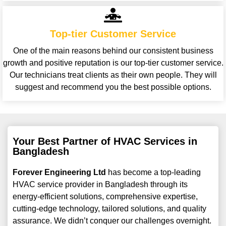
Top-tier Customer Service
One of the main reasons behind our consistent business
growth and positive reputation is our top-tier customer service.
Our technicians treat clients as their own people. They will
suggest and recommend you the best possible options.
Your Best Partner of HVAC Services in
Bangladesh
Forever Engineering Ltd
has become a top-leading
HVAC service provider in Bangladesh through its
energy-efficient solutions, comprehensive expertise,
cutting-edge technology, tailored solutions, and quality
assurance. We didn’t conquer our challenges overnight.