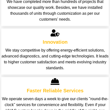
We have completed more than hundreds of projects that
showcase our quality work. Besides, we have installed
thousands of units through customization as per our
customers' needs.
Innovation
We stay competitive by offering energy-efficient solutions,
advanced diagnostics, and cutting-edge technologies. It leads
to higher customer satisfaction and meets evolving industry
standards.
Faster Reliable Services
We operate seven days a week to give our clients "round-the-
clock" services for convenience and flexibility. Even if your