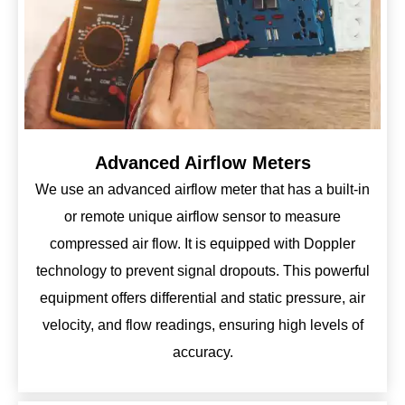
Advanced Airflow Meters
We use an advanced airflow meter that has a built-in
or remote unique airflow sensor to measure
compressed air flow. It is equipped with Doppler
technology to prevent signal dropouts. This powerful
equipment offers differential and static pressure, air
velocity, and flow readings, ensuring high levels of
accuracy.