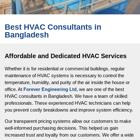
Best HVAC Consultants in
Bangladesh
Affordable and Dedicated HVAC Services
Whether it is for residential or commercial buildings, regular
maintenance of HVAC systems is necessary to control the
temperature, humidity, and purity of the air inside the house or
office. At
Forever Engineering Ltd
, we are one of the best
HVAC consultants in Bangladesh. We have a team of skilled
professionals. These experienced HVAC technicians can help
you prevent costly breakdowns and improve system efficiency.
Our transparent pricing systems allow our customers to make
well-informed purchasing decisions. This helped us gain
increased trust and loyalty from our customers. We offer a wide