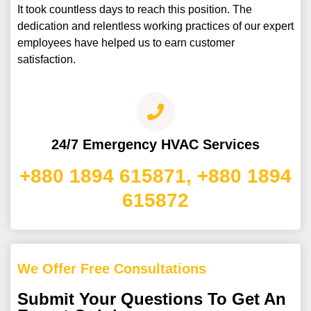
It took countless days to reach this position. The
dedication and relentless working practices of our expert
employees have helped us to earn customer
satisfaction.
24/7 Emergency HVAC Services
+880 1894 615871, +880 1894
615872
We Offer Free Consultations
Submit Your Questions To Get An