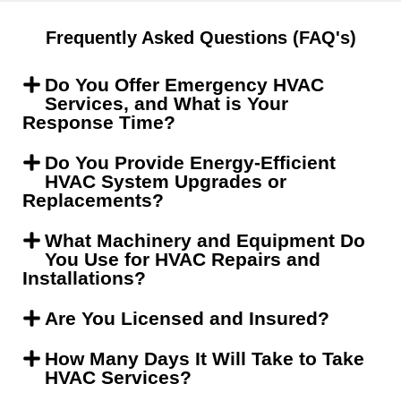
Frequently Asked Questions (FAQ's)
Do You Offer Emergency HVAC
Services, and What is Your
Response Time?
Do You Provide Energy-Efficient
HVAC System Upgrades or
Replacements?
What Machinery and Equipment Do
You Use for HVAC Repairs and
Installations?
Are You Licensed and Insured?
How Many Days It Will Take to Take
HVAC Services?