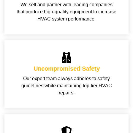
We sell and partner with leading companies
that produce high-quality equipment to increase
HVAC system performance.
Uncompromised Safety
Our expert team always adheres to safety
guidelines while maintaining top-tier HVAC
repairs.