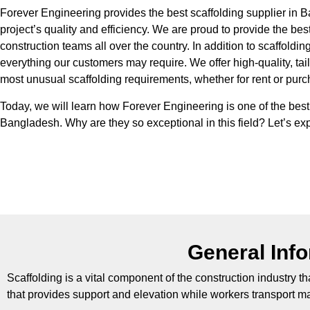
Forever Engineering provides the best scaffolding supplier in 
project’s quality and efficiency. We are proud to provide the bes
construction teams all over the country. In addition to scaffolding,
everything our customers may require. We offer high-quality, tai
most unusual scaffolding requirements, whether for rent or pur
Today, we will learn how Forever Engineering is one of the bes
Bangladesh. Why are they so exceptional in this field? Let’s exp
General Inf
Scaffolding is a vital component of the construction industry th
that provides support and elevation while workers transport mat