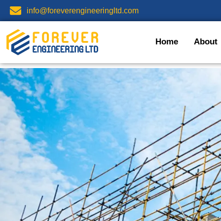
info@foreverengineeringltd.com
Home
About