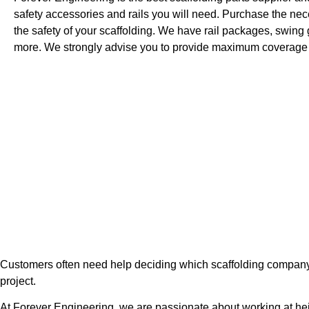
safety accessories and rails you will need. Purchase the nece
the safety of your scaffolding. We have rail packages, swing 
more. We strongly advise you to provide maximum coverage 
Customers often need help deciding which scaffolding company to 
project.
At Forever Engineering, we are passionate about working at hei