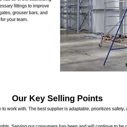
ssary fittings to improve
gates, grouser bars, and
for your team.
Our Key Selling Points
work with. The best supplier is adaptable, prioritizes safety, an
ghts. Serving our consumers has been and will continue to be ou