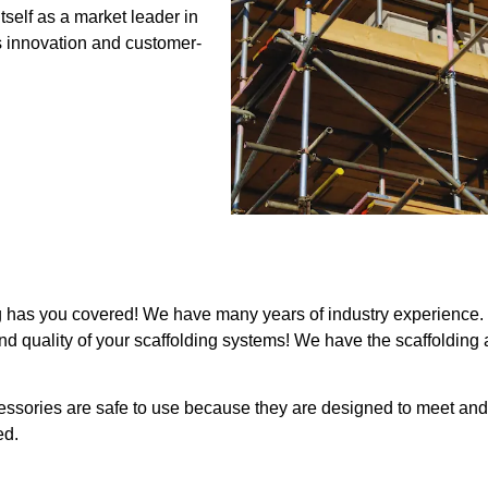
self as a market leader in
s innovation and customer-
g has you covered! We have many years of industry experience. L
, and quality of your scaffolding systems! We have the scaffolding
cessories are safe to use because they are designed to meet 
ed.