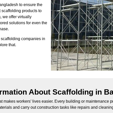
Bangladesh to ensure the
t scaffolding products to
 we offer virtually
lored solutions for even the
chase.
t scaffolding companies in
lore that.
ormation About Scaffolding in B
at makes workers’ lives easier. Every building or maintenance pro
erials and carry out construction tasks like repairs and cleanin