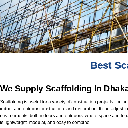
Best Sc
We Supply Scaffolding In Dhak
Scaffolding is useful for a variety of construction projects, inclu
indoor and outdoor construction, and decoration. It can adjust 
environments, both indoors and outdoors, where space and terra
is lightweight, modular, and easy to combine.