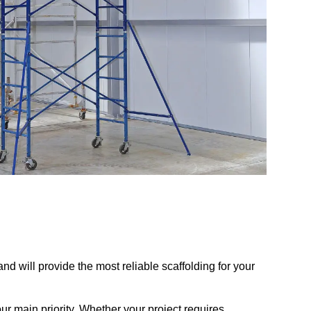
d will provide the most reliable scaffolding for your
r main priority. Whether your project requires