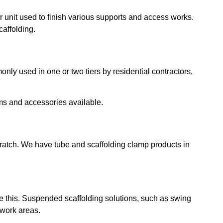
or unit used to finish various supports and access works.
caffolding.
nly used in one or two tiers by residential contractors,
ems and accessories available.
scratch. We have tube and scaffolding clamp products in
dle this. Suspended scaffolding solutions, such as swing
 work areas.