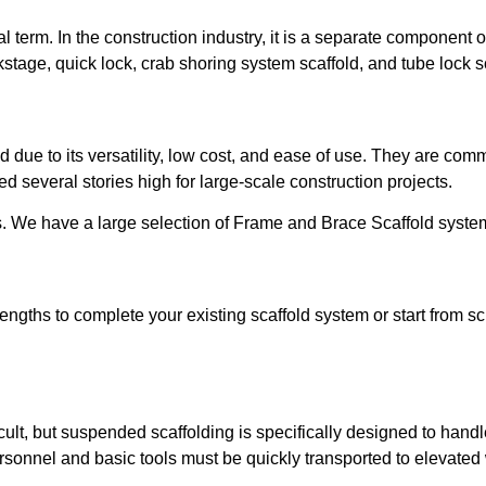
l term. In the construction industry, it is a separate component 
kstage, quick lock, crab shoring system scaffold, and tube lock s
due to its versatility, low cost, and ease of use. They are commo
d several stories high for large-scale construction projects.
ies. We have a large selection of Frame and Brace Scaffold syst
engths to complete your existing scaffold system or start from 
ficult, but suspended scaffolding is specifically designed to han
ersonnel and basic tools must be quickly transported to elevated