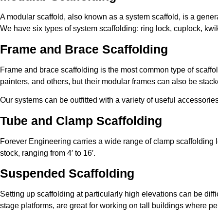
A modular scaffold, also known as a system scaffold, is a genera
We have six types of system scaffolding: ring lock, cuplock, kwi
Frame and Brace Scaffolding
Frame and brace scaffolding is the most common type of scaffold 
painters, and others, but their modular frames can also be stacke
Our systems can be outfitted with a variety of useful accessor
Tube and Clamp Scaffolding
Forever Engineering carries a wide range of clamp scaffolding l
stock, ranging from 4′ to 16′.
Suspended Scaffolding
Setting up scaffolding at particularly high elevations can be dif
stage platforms, are great for working on tall buildings where p