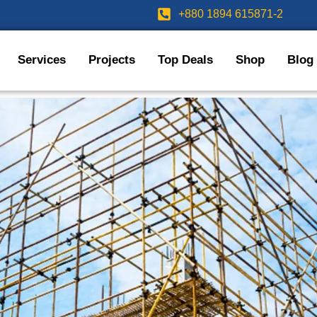
+880 1894 615871-2
Services
Projects
Top Deals
Shop
Blog