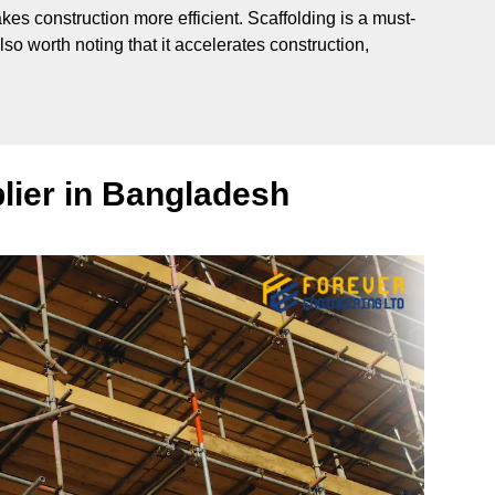
makes construction more efficient. Scaffolding is a must-
so worth noting that it accelerates construction,
lier in Bangladesh