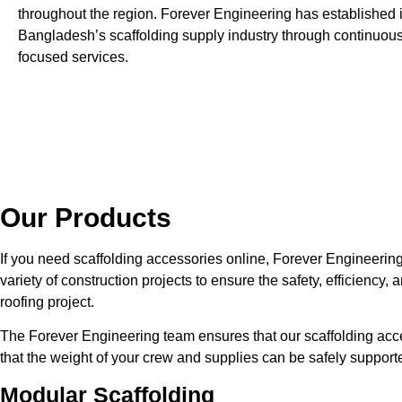
throughout the region. Forever Engineering has established it
Bangladesh’s scaffolding supply industry through continuou
focused services.
Our Products
If you need scaffolding accessories online, Forever Engineerin
variety of construction projects to ensure the safety, efficiency
roofing project.
The Forever Engineering team ensures that our scaffolding ac
that the weight of your crew and supplies can be safely support
Modular Scaffolding