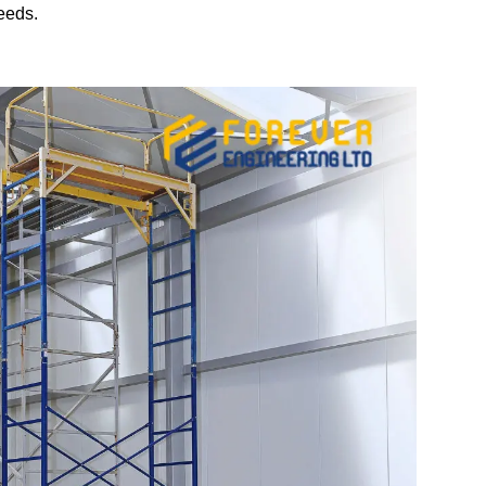
eeds.