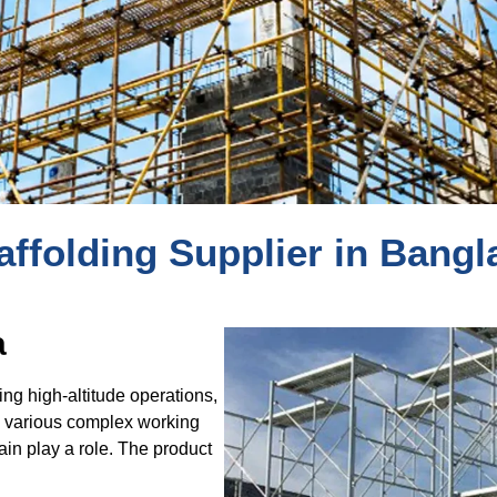
affolding Supplier in Bang
a
ding high-altitude operations,
to various complex working
in play a role. The product