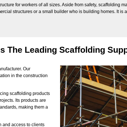
tructure for workers of all sizes. Aside from safety, scaffolding 
cial structures or a small builder who is building homes. It is al
is The Leading Scaffolding Supp
nufacturer. Our
ation in the construction
icing scaffolding products
rojects. Its products are
 standards, making them a
on and access to clients