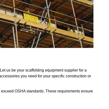
et us be your scaffolding equipment supplier for a
 accessories you need for your specific construction or
and exceed OSHA standards. These requirements ensure