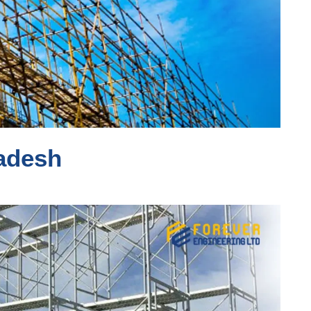
ladesh