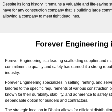
Despite its long history, it remains a valuable and life-saving s
have for any construction company that is building large commer
allowing a company to meet tight deadlines.
Forever Engineering 
Forever Engineering is a leading scaffolding supplier and ma
commitment to quality and safety has earned it a strong reput
industry.
Forever Engineering specializes in selling, renting, and serv
tailored to the specific requirements of various construction p
known for their durability, stability, and adherence to safety
dependable option for builders and contractors.
The strategic location in Dhaka allows for efficient distributi