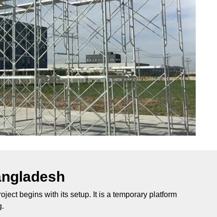
angladesh
ject begins with its setup. It is a temporary platform
g.