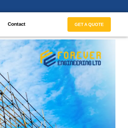
Contact
GET A QUOTE