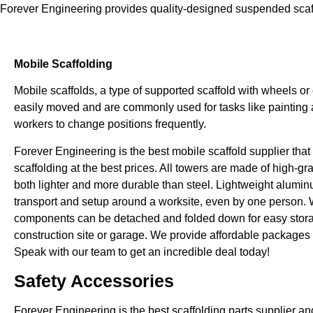
Forever Engineering provides quality-designed suspended scaff
Mobile Scaffolding
Mobile scaffolds, a type of supported scaffold with wheels or
easily moved and are commonly used for tasks like painting a
workers to change positions frequently.
Forever Engineering is the best mobile scaffold supplier that 
scaffolding at the best prices. All towers are made of high-g
both lighter and more durable than steel. Lightweight alumin
transport and setup around a worksite, even by one person.
components can be detached and folded down for easy stor
construction site or garage. We provide affordable packages a
Speak with our team to get an incredible deal today!
Safety Accessories
Forever Engineering is the best scaffolding parts supplier and