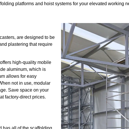
olding platforms and hoist systems for your elevated working n
 casters, are designed to be
nd plastering that require
offers high-quality mobile
rade aluminum, which is
um allows for easy
 When not in use, modular
age. Save space on your
t factory-direct prices.
 has all of the scaffolding