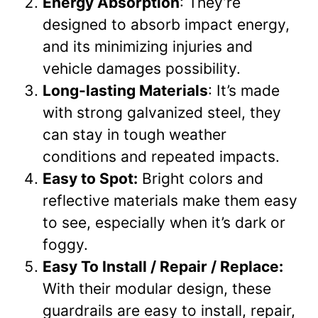
Energy Absorption
: They’re
designed to absorb impact energy,
and its minimizing injuries and
vehicle damages possibility.
Long-lasting Materials
: It’s made
with strong galvanized steel, they
can stay in tough weather
conditions and repeated impacts.
Easy to Spot:
Bright colors and
reflective materials make them easy
to see, especially when it’s dark or
foggy.
Easy To Install / Repair / Replace:
With their modular design, these
guardrails are easy to install, repair,