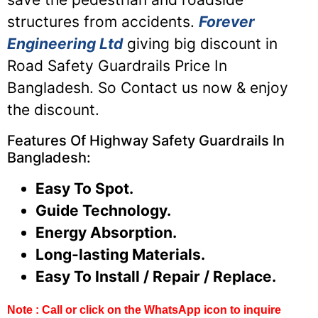
structures from accidents.
Forever
Engineering Ltd
giving big discount in
Road Safety Guardrails Price In
Bangladesh. So Contact us now & enjoy
the discount.
Features Of Highway Safety Guardrails In
Bangladesh:
Easy To Spot.
Guide Technology.
Energy Absorption.
Long-lasting Materials.
Easy To Install / Repair / Replace.
Note : Call or click on the WhatsApp icon to inquire