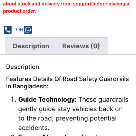
about stock and delivery from support before placing a
product order.
OR
Description
Reviews (0)
Description
Features Details Of Road Safety Guardrails
In Bangladesh:
Guide Technology:
These guardrails
gently guide stay vehicles back on
to the road, preventing potential
accidents.