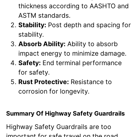
thickness according to AASHTO and
ASTM standards.
Stability:
Post depth and spacing for
stability.
Absorb Ability:
Ability to absorb
impact energy to minimize damage.
Safety:
End terminal performance
for safety.
Rust Protective:
Resistance to
corrosion for longevity.
Summary Of Highway Safety Guardrails
Highway Safety Guardrails are too
important for safe travel on the road.