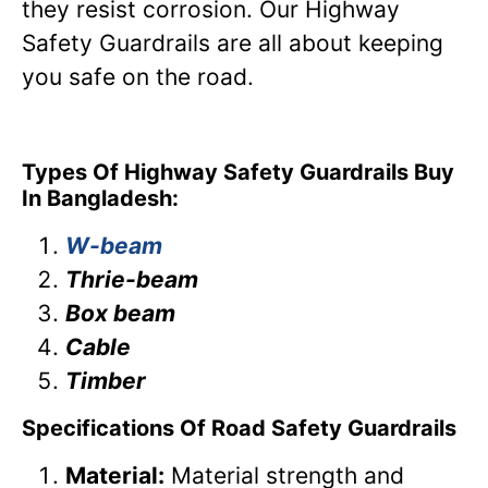
they resist corrosion. Our Highway
Safety Guardrails are all about keeping
you safe on the road.
Types Of Highway Safety Guardrails Buy
In Bangladesh:
W-beam
Thrie-beam
Box beam
Cable
Timber
Specifications Of Road Safety Guardrails
Material:
Material strength and