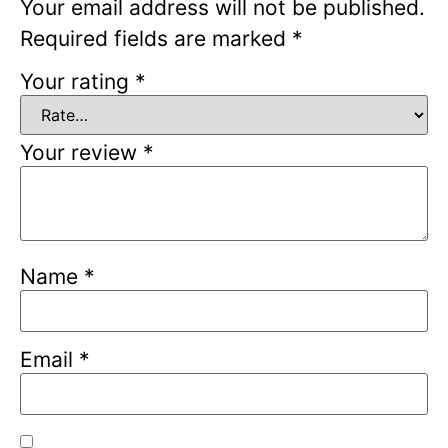
Your email address will not be published.
Required fields are marked
*
Your rating
*
Your review
*
Name
*
Email
*