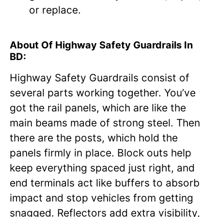
or replace.
About Of Highway Safety Guardrails In
BD:
Highway Safety Guardrails consist of
several parts working together. You’ve
got the rail panels, which are like the
main beams made of strong steel. Then
there are the posts, which hold the
panels firmly in place. Block outs help
keep everything spaced just right, and
end terminals act like buffers to absorb
impact and stop vehicles from getting
snagged. Reflectors add extra visibility,