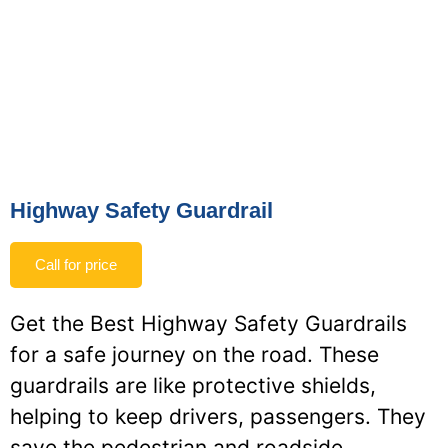
Highway Safety Guardrail
Call for price
Get the Best Highway Safety Guardrails
for a safe journey on the road. These
guardrails are like protective shields,
helping to keep drivers, passengers. They
save the pedestrian and roadside