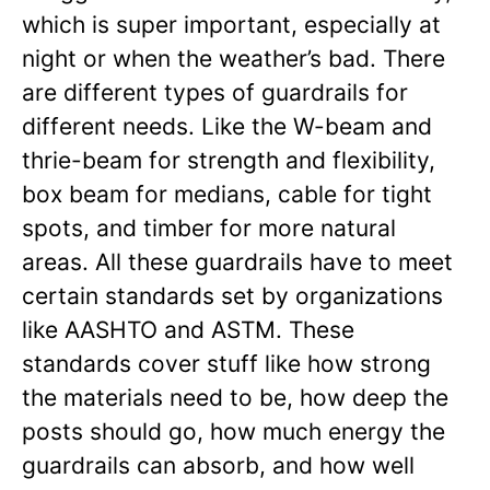
which is super important, especially at
night or when the weather’s bad. There
are different types of guardrails for
different needs. Like the W-beam and
thrie-beam for strength and flexibility,
box beam for medians, cable for tight
spots, and timber for more natural
areas. All these guardrails have to meet
certain standards set by organizations
like AASHTO and ASTM. These
standards cover stuff like how strong
the materials need to be, how deep the
posts should go, how much energy the
guardrails can absorb, and how well