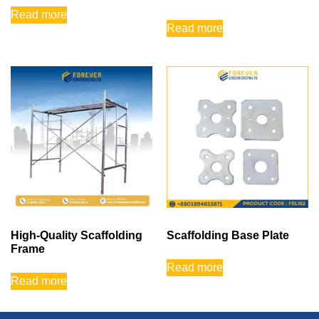
Read more
Read more
High-Quality Scaffolding
Scaffolding Base Plate
Frame
Read more
Read more