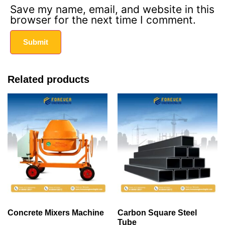
Save my name, email, and website in this
browser for the next time I comment.
Related products
Concrete Mixers Machine
Carbon Square Steel
Tube