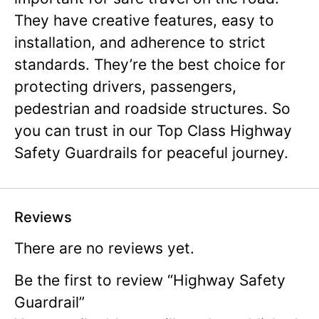
They have creative features, easy to
installation, and adherence to strict
standards. They’re the best choice for
protecting drivers, passengers,
pedestrian and roadside structures. So
you can trust in our Top Class Highway
Safety Guardrails for peaceful journey.
Reviews
There are no reviews yet.
Be the first to review “Highway Safety
Guardrail”