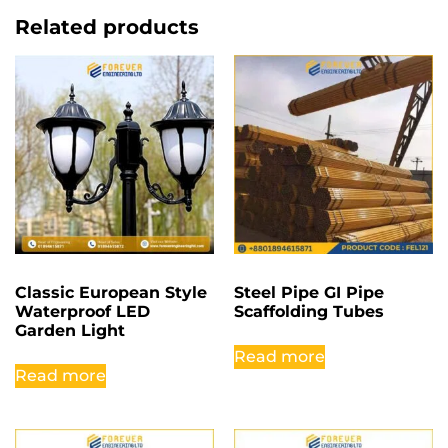
Related products
Classic European Style
Steel Pipe GI Pipe
Waterproof LED
Scaffolding Tubes
Garden Light
Read more
Read more