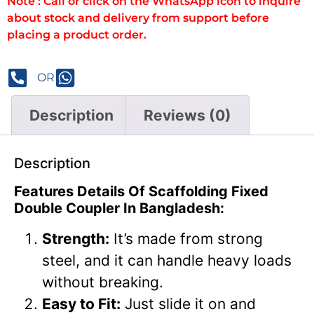
Note : Call or click on the WhatsApp icon to inquire
about stock and delivery from support before
placing a product order.
OR
Description
Reviews (0)
Description
Features Details Of Scaffolding Fixed
Double Coupler In Bangladesh:
Strength:
It’s made from strong
steel, and it can handle heavy loads
without breaking.
Easy to Fit:
Just slide it on and