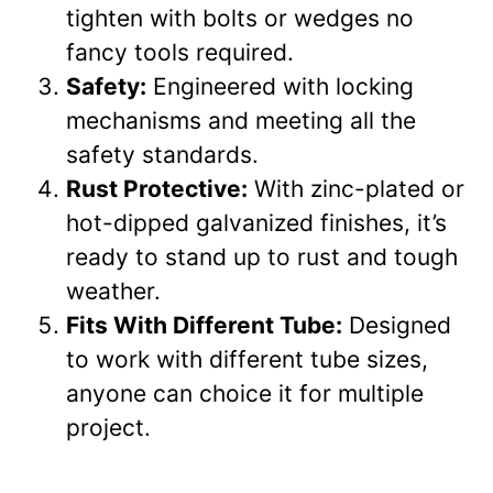
tighten with bolts or wedges no
fancy tools required.
Safety:
Engineered with locking
mechanisms and meeting all the
safety standards.
Rust Protective:
With zinc-plated or
hot-dipped galvanized finishes, it’s
ready to stand up to rust and tough
weather.
Fits With Different Tube:
Designed
to work with different tube sizes,
anyone can choice it for multiple
project.