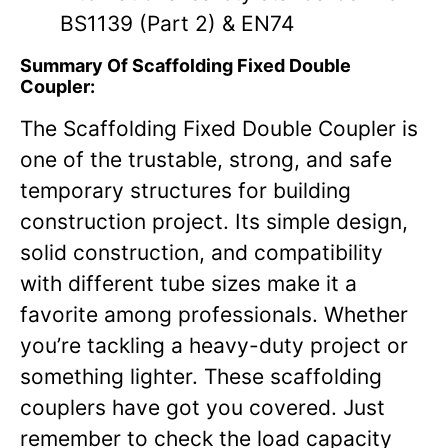
BS1139 (Part 2) & EN74
Summary Of Scaffolding Fixed Double
Coupler:
The Scaffolding Fixed Double Coupler is
one of the trustable, strong, and safe
temporary structures for building
construction project. Its simple design,
solid construction, and compatibility
with different tube sizes make it a
favorite among professionals. Whether
you’re tackling a heavy-duty project or
something lighter. These scaffolding
couplers have got you covered. Just
remember to check the load capacity