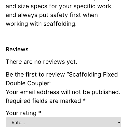
and size specs for your specific work,
and always put safety first when
working with scaffolding.
Reviews
There are no reviews yet.
Be the first to review “Scaffolding Fixed
Double Coupler”
Your email address will not be published.
Required fields are marked
*
Your rating
*