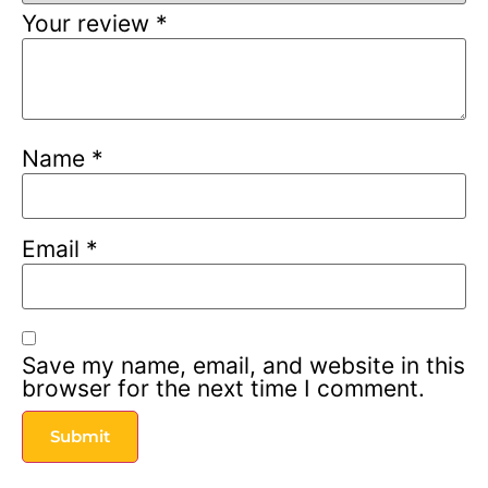
Your review
*
Name
*
Email
*
Save my name, email, and website in this
browser for the next time I comment.