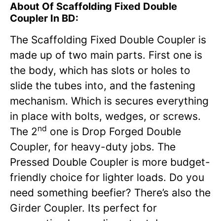
About Of Scaffolding Fixed Double
Coupler In BD:
The Scaffolding Fixed Double Coupler is
made up of two main parts. First one is
the body, which has slots or holes to
slide the tubes into, and the fastening
mechanism. Which is secures everything
in place with bolts, wedges, or screws.
nd
The 2
one is Drop Forged Double
Coupler, for heavy-duty jobs. The
Pressed Double Coupler is more budget-
friendly choice for lighter loads. Do you
need something beefier? There’s also the
Girder Coupler. Its perfect for