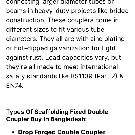
connecting larger diameter tubes or
beams in heavy-duty projects like bridge
construction. These couplers come in
different sizes to fit various tube
diameters. They all are with zinc plating
or hot-dipped galvanization for fight
against rust. Load capacities vary, but
they’re all made to meet international
safety standards like BS1139 (Part 2) &
EN74.
Types Of Scaffolding Fixed Double
Coupler Buy In Bangladesh:
Drop Forged Double Coupler