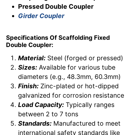
Pressed Double Coupler
Girder Coupler
Specifications Of Scaffolding Fixed
Double Coupler:
Material:
Steel (forged or pressed)
Sizes:
Available for various tube
diameters (e.g., 48.3mm, 60.3mm)
Finish:
Zinc-plated or hot-dipped
galvanized for corrosion resistance
Load Capacity:
Typically ranges
between 2 to 7 tons
Standards:
Manufactured to meet
international safety standards like