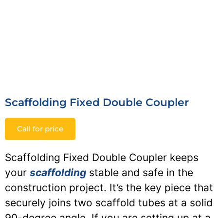
Scaffolding Fixed Double Coupler
Call for price
Scaffolding Fixed Double Coupler keeps
your
scaffolding
stable and safe in the
construction project. It’s the key piece that
securely joins two scaffold tubes at a solid
90-degree angle. If you are setting up at a