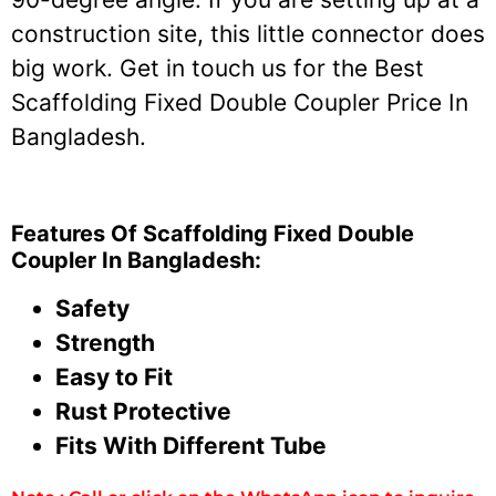
construction site, this little connector does
big work. Get in touch us for the Best
Scaffolding Fixed Double Coupler Price In
Bangladesh.
Features Of Scaffolding Fixed Double
Coupler In Bangladesh:
Safety
Strength
Easy to Fit
Rust Protective
Fits With Different Tube