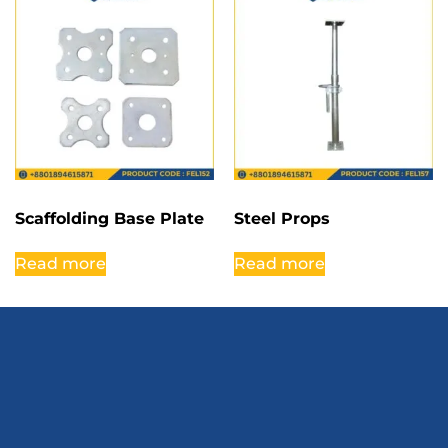
Scaffolding Base Plate
Steel Props
Read more
Read more