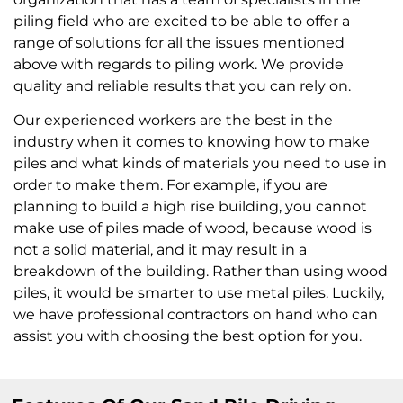
piling field who are excited to be able to offer a
range of solutions for all the issues mentioned
above with regards to piling work. We provide
quality and reliable results that you can rely on.
Our experienced workers are the best in the
industry when it comes to knowing how to make
piles and what kinds of materials you need to use in
order to make them. For example, if you are
planning to build a high rise building, you cannot
make use of piles made of wood, because wood is
not a solid material, and it may result in a
breakdown of the building. Rather than using wood
piles, it would be smarter to use metal piles. Luckily,
we have professional contractors on hand who can
assist you with choosing the best option for you.