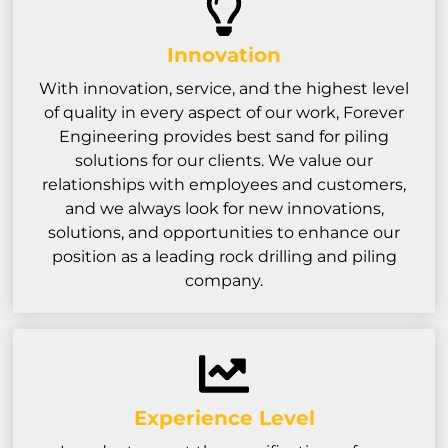
Innovation
With innovation, service, and the highest level
of quality in every aspect of our work, Forever
Engineering provides best sand for piling
solutions for our clients. We value our
relationships with employees and customers,
and we always look for new innovations,
solutions, and opportunities to enhance our
position as a leading rock drilling and piling
company.
Experience Level