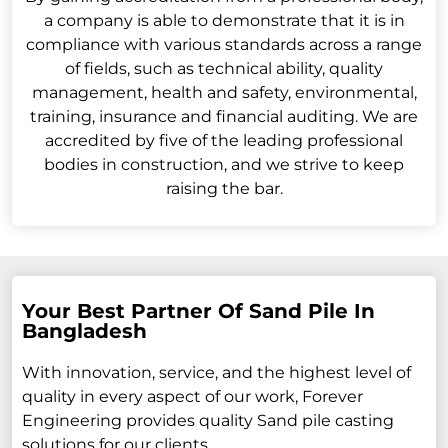
a company is able to demonstrate that it is in
compliance with various standards across a range
of fields, such as technical ability, quality
management, health and safety, environmental,
training, insurance and financial auditing. We are
accredited by five of the leading professional
bodies in construction, and we strive to keep
raising the bar.
Your Best Partner Of Sand Pile In
Bangladesh
With innovation, service, and the highest level of
quality in every aspect of our work, Forever
Engineering provides quality Sand pile casting
solutions for our clients.