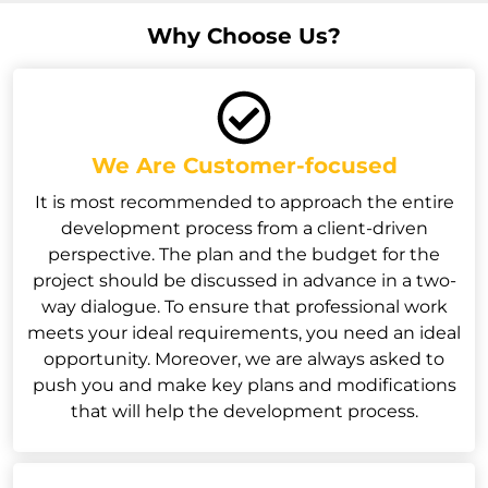
Why Choose Us?
We Are Customer-focused
It is most recommended to approach the entire
development process from a client-driven
perspective. The plan and the budget for the
project should be discussed in advance in a two-
way dialogue. To ensure that professional work
meets your ideal requirements, you need an ideal
opportunity. Moreover, we are always asked to
push you and make key plans and modifications
that will help the development process.