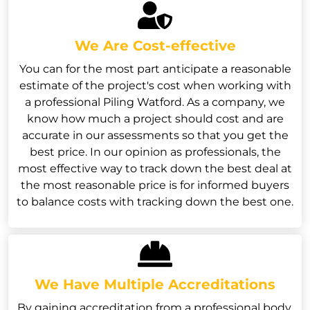
We Are Cost-effective
You can for the most part anticipate a reasonable
estimate of the project's cost when working with
a professional Piling Watford. As a company, we
know how much a project should cost and are
accurate in our assessments so that you get the
best price. In our opinion as professionals, the
most effective way to track down the best deal at
the most reasonable price is for informed buyers
to balance costs with tracking down the best one.
We Have Multiple Accreditations
By gaining accreditation from a professional body,