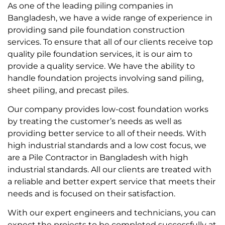
As one of the leading piling companies in
Bangladesh, we have a wide range of experience in
providing sand pile foundation construction
services. To ensure that all of our clients receive top
quality pile foundation services, it is our aim to
provide a quality service. We have the ability to
handle foundation projects involving sand piling,
sheet piling, and precast piles.
Our company provides low-cost foundation works
by treating the customer’s needs as well as
providing better service to all of their needs. With
high industrial standards and a low cost focus, we
are a Pile Contractor in Bangladesh with high
industrial standards. All our clients are treated with
a reliable and better expert service that meets their
needs and is focused on their satisfaction.
With our expert engineers and technicians, you can
expect the projects to be completed successfully at