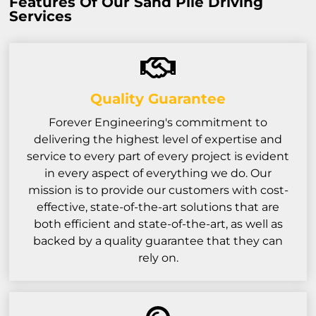
Features Of Our Sand Pile Driving
Services
Quality Guarantee
Forever Engineering's commitment to
delivering the highest level of expertise and
service to every part of every project is evident
in every aspect of everything we do. Our
mission is to provide our customers with cost-
effective, state-of-the-art solutions that are
both efficient and state-of-the-art, as well as
backed by a quality guarantee that they can
rely on.