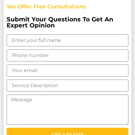
We Offer Free Consultations
Submit Your Questions To Get An
Expert Opinion
GET A QUOTE