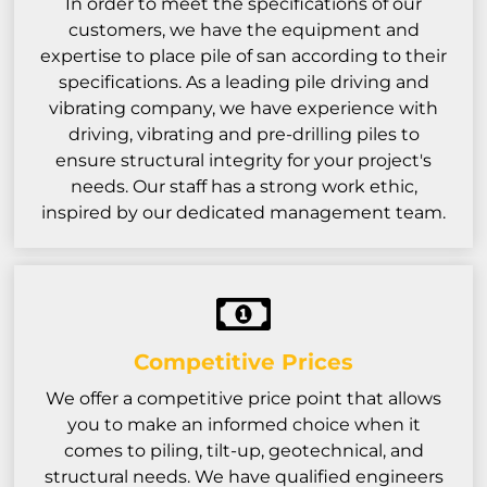
In order to meet the specifications of our
customers, we have the equipment and
expertise to place pile of san according to their
specifications. As a leading pile driving and
vibrating company, we have experience with
driving, vibrating and pre-drilling piles to
ensure structural integrity for your project's
needs. Our staff has a strong work ethic,
inspired by our dedicated management team.
Competitive Prices
We offer a competitive price point that allows
you to make an informed choice when it
comes to piling, tilt-up, geotechnical, and
structural needs. We have qualified engineers