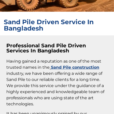
Sand Pile Driven Service In
Bangladesh
Professional Sand Pile Driven
Services In Bangladesh
Having gained a reputation as one of the most
trusted names in the
Sand Pile construction
industry, we have been offering a wide range of
Sand Pile to our reliable clients for a long time.
We provide this service under the guidance of a
highly experienced and knowledgeable team of
professionals who are using state of the art
technologies.
It has been unanimously praised by our