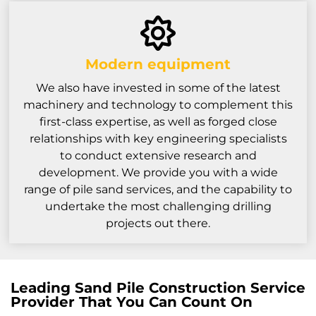
Modern equipment
We also have invested in some of the latest
machinery and technology to complement this
first-class expertise, as well as forged close
relationships with key engineering specialists
to conduct extensive research and
development. We provide you with a wide
range of pile sand services, and the capability to
undertake the most challenging drilling
projects out there.
Leading Sand Pile Construction Service
Provider That You Can Count On