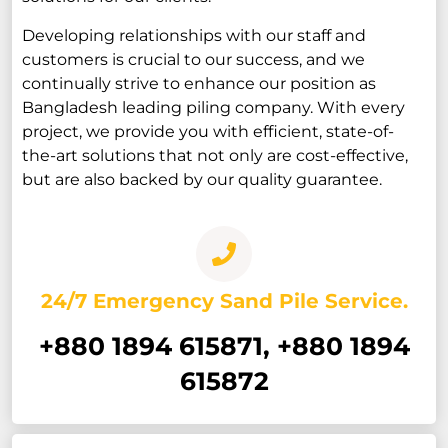
Developing relationships with our staff and
customers is crucial to our success, and we
continually strive to enhance our position as
Bangladesh leading piling company. With every
project, we provide you with efficient, state-of-
the-art solutions that not only are cost-effective,
but are also backed by our quality guarantee.
24/7 Emergency Sand Pile Service.
+880 1894 615871, +880 1894
615872