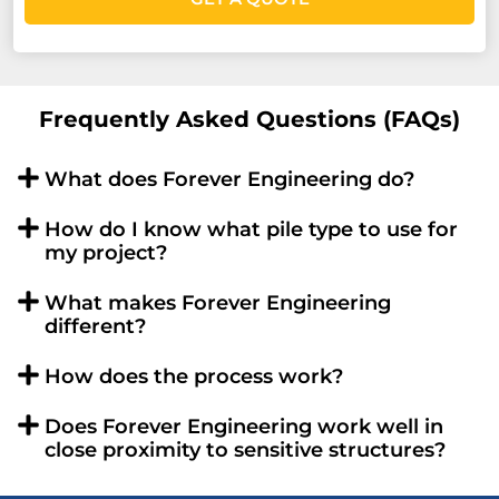
Frequently Asked Questions (FAQs)
What does Forever Engineering do?
How do I know what pile type to use for
my project?
What makes Forever Engineering
different?
How does the process work?
Does Forever Engineering work well in
close proximity to sensitive structures?