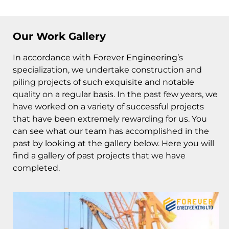
Our Work Gallery
In accordance with Forever Engineering’s
specialization, we undertake construction and
piling projects of such exquisite and notable
quality on a regular basis. In the past few years, we
have worked on a variety of successful projects
that have been extremely rewarding for us. You
can see what our team has accomplished in the
past by looking at the gallery below. Here you will
find a gallery of past projects that we have
completed.