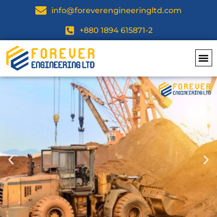
info@foreverengineeringltd.com
+880 1894 615871-2
Top Dea