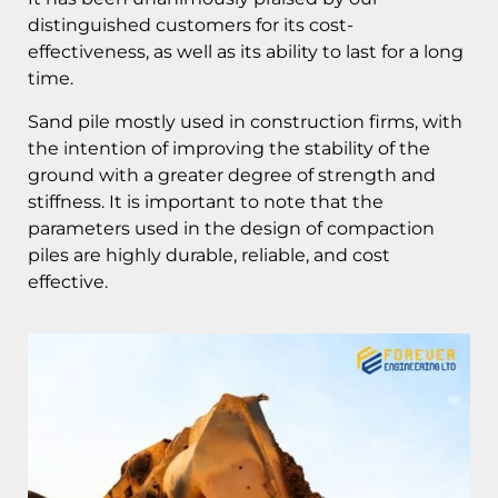
distinguished customers for its cost-
effectiveness, as well as its ability to last for a long
time.
Sand pile mostly used in construction firms, with
the intention of improving the stability of the
ground with a greater degree of strength and
stiffness. It is important to note that the
parameters used in the design of compaction
piles are highly durable, reliable, and cost
effective.