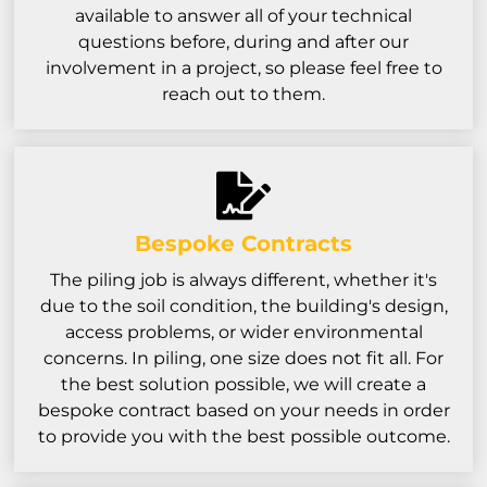
available to answer all of your technical
questions before, during and after our
involvement in a project, so please feel free to
reach out to them.
Bespoke Contracts
The piling job is always different, whether it's
due to the soil condition, the building's design,
access problems, or wider environmental
concerns. In piling, one size does not fit all. For
the best solution possible, we will create a
bespoke contract based on your needs in order
to provide you with the best possible outcome.