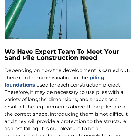
We Have Expert Team To Meet Your
Sand Pile Construction Need
Depending on how the development is carried out,
there can be some variation in the
piling
foundations
used for each construction project.
Therefore, it may be necessary to use piles with a
variety of lengths, dimensions, and shapes as a
result of the requirements above. If the piles are of
the correct shape, introducing them is not difficult
and they will provide a protection to the structure
against falling. It is our pleasure to be an
organization that has a team of specialists in the