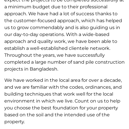
a minimum budget due to their professional
approach. We have had a lot of success thanks to
the customer-focused approach, which has helped
us to grow commendably and is also guiding us in
our day-to-day operations. With a wide-based
approach and quality work, we have been able to
establish a well-established clientele network.
Throughout the years, we have successfully
completed a large number of sand pile construction
projects in Bangladesh.
We have worked in the local area for over a decade,
and we are familiar with the codes, ordinances, and
building techniques that work well for the local
environment in which we live. Count on us to help
you choose the best foundation for your property
based on the soil and the intended use of the
property.