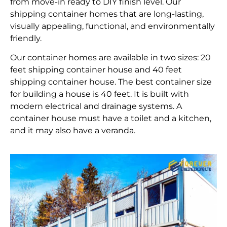
from move-in ready to DIY finish level. Our
shipping container homes that are long-lasting,
visually appealing, functional, and environmentally
friendly.
Our container homes are available in two sizes: 20
feet shipping container house and 40 feet
shipping container house. The best container size
for building a house is 40 feet. It is built with
modern electrical and drainage systems. A
container house must have a toilet and a kitchen,
and it may also have a veranda.