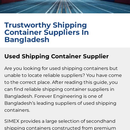
Trustworthy Shipping
Container Suppliers In
Bangladesh
Used Shipping Container Supplier
Are you looking for used shipping containers but
unable to locate reliable suppliers? You have come
to the correct place. After reading this guide, you
can find reliable shipping container suppliers in
Bangladesh. Forever Engineering is one of
Bangladesh’s leading suppliers of used shipping
containers.
SIMEX provides a large selection of secondhand
shipping containers constructed from premium