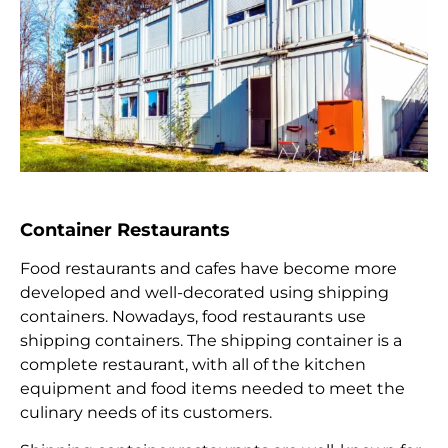
Container Restaurants
Food restaurants and cafes have become more
developed and well-decorated using shipping
containers. Nowadays, food restaurants use
shipping containers. The shipping container is a
complete restaurant, with all of the kitchen
equipment and food items needed to meet the
culinary needs of its customers.