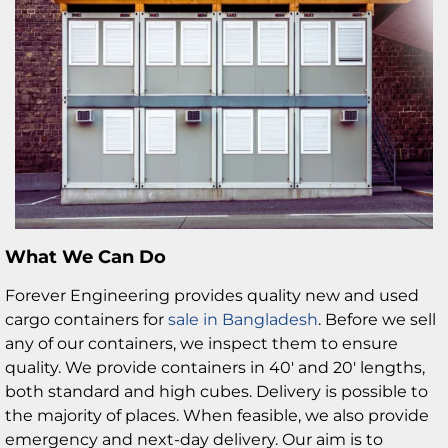
What We Can Do
Forever Engineering provides quality new and used
cargo containers for
sale in Bangladesh
. Before we sell
any of our containers, we inspect them to ensure
quality. We provide containers in 40′ and 20′ lengths,
both standard and high cubes. Delivery is possible to
the majority of places. When feasible, we also provide
emergency and next-day delivery. Our aim is to