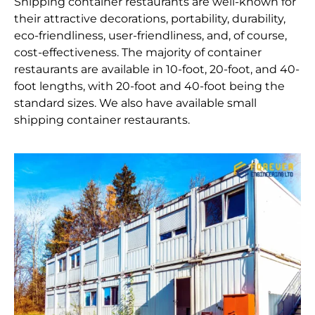
Shipping container restaurants are well-known for
their attractive decorations, portability, durability,
eco-friendliness, user-friendliness, and, of course,
cost-effectiveness. The majority of container
restaurants are available in 10-foot, 20-foot, and 40-
foot lengths, with 20-foot and 40-foot being the
standard sizes. We also have available small
shipping container restaurants.