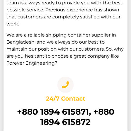
team is always ready to provide you with the best
possible service. Previous experience has shown
that customers are completely satisfied with our
work.
We are a reliable shipping container supplier in
Bangladesh, and we always do our best to
maintain our position with our customers. So, why
are you hesitant to choose a great company like
Forever Engineering?
24/7 Contact
+880 1894 615871, +880
1894 615872