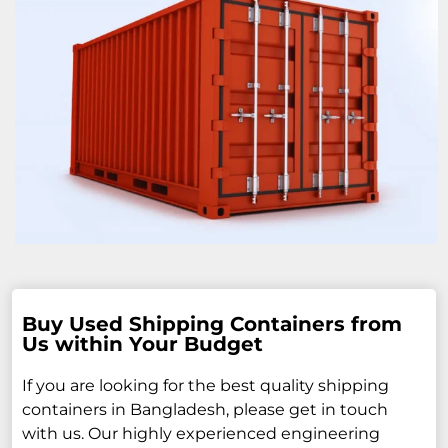
Buy Used Shipping Containers from
Us within Your Budget
If you are looking for the best quality shipping
containers in Bangladesh, please get in touch
with us. Our highly experienced engineering