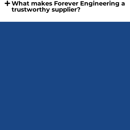
What makes Forever Engineering a
trustworthy supplier?