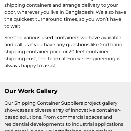
shipping containers and arrange delivery to your
door, wherever you live in Bangladesh! We also have
the quickest turnaround times, so you won’t have
to wait.
See the various used containers we have available
and call us if you have any questions like 2nd hand
shipping container price or 20 feet container
shipping cost, the team at Forever Engineering is
always happy to assist.
Our Work Gallery
Our Shipping Container Suppliers project gallery
showcases a diverse array of innovative container-
based solutions. From commercial spaces and
residential developments to industrial applications