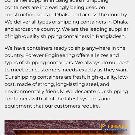
container supplier in Bangladesh. Shipping
containers are increasingly being used on
construction sites in Dhaka and across the country.
We deliver all types of shipping containers in Dhaka
and across the country. We are the leading supplier
of high-quality shipping containers in Bangladesh.
We have containers ready to ship anywhere in the
country. Forever Engineering offers all sizes and
types of shipping containers. We always do our best
to meet our customers’ needs exactly as they want.
Our shipping containers are fresh, high-quality, low-
cost, made of strong, long-lasting steel, and
environmentally friendly. We decorate our shipping
containers with all of the latest systems and
equipment that our customers require.