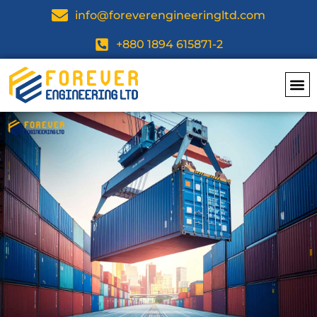
info@foreverengineeringltd.com
+880 1894 615871-2
Top Dea