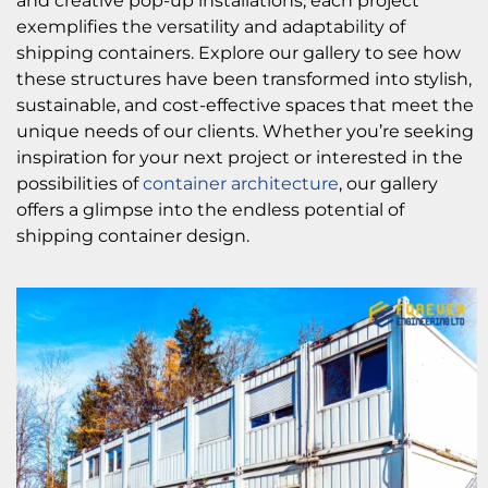
and creative pop-up installations, each project
exemplifies the versatility and adaptability of
shipping containers. Explore our gallery to see how
these structures have been transformed into stylish,
sustainable, and cost-effective spaces that meet the
unique needs of our clients. Whether you’re seeking
inspiration for your next project or interested in the
possibilities of
container architecture
, our gallery
offers a glimpse into the endless potential of
shipping container design.