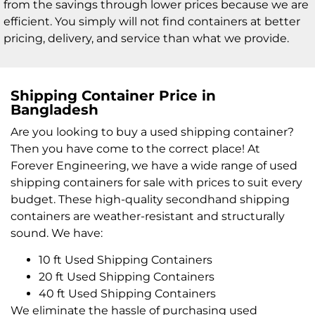
from the savings through lower prices because we are
efficient. You simply will not find containers at better
pricing, delivery, and service than what we provide.
Shipping Container Price in
Bangladesh
Are you looking to buy a used shipping container?
Then you have come to the correct place! At
Forever Engineering, we have a wide range of used
shipping containers for sale with prices to suit every
budget. These high-quality secondhand shipping
containers are weather-resistant and structurally
sound. We have:
10 ft Used Shipping Containers
20 ft Used Shipping Containers
40 ft Used Shipping Containers
We eliminate the hassle of purchasing used