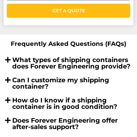
GET A QUOTE
Frequently Asked Questions (FAQs)
What types of shipping containers
does Forever Engineering provide?
Can I customize my shipping
container?
How do I know if a shipping
container is in good condition?
Does Forever Engineering offer
after-sales support?