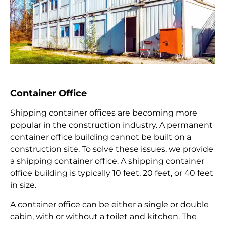
Container Office
Shipping container offices are becoming more
popular in the construction industry. A permanent
container office building cannot be built on a
construction site. To solve these issues, we provide
a shipping container office. A shipping container
office building is typically 10 feet, 20 feet, or 40 feet
in size.
A container office can be either a single or double
cabin, with or without a toilet and kitchen. The