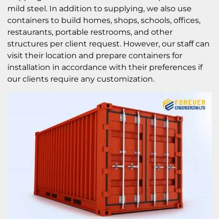
mild steel. In addition to supplying, we also use
containers to build homes, shops, schools, offices,
restaurants, portable restrooms, and other
structures per client request. However, our staff can
visit their location and prepare containers for
installation in accordance with their preferences if
our clients require any customization.