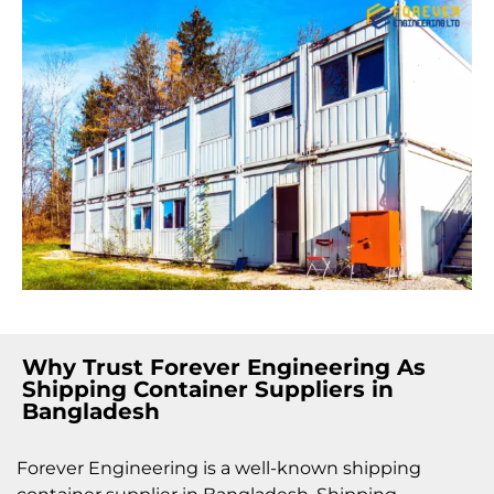
Why Trust Forever Engineering As
Shipping Container Suppliers in
Bangladesh
Forever Engineering is a well-known shipping