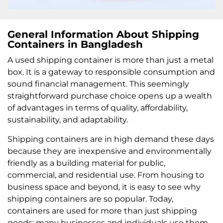
General Information About Shipping
Containers in Bangladesh
A used shipping container is more than just a metal
box. It is a gateway to responsible consumption and
sound financial management. This seemingly
straightforward purchase choice opens up a wealth
of advantages in terms of quality, affordability,
sustainability, and adaptability.
Shipping containers are in high demand these days
because they are inexpensive and environmentally
friendly as a building material for public,
commercial, and residential use. From housing to
business space and beyond, it is easy to see why
shipping containers are so popular. Today,
containers are used for more than just shipping
goods; many businesses and individuals use them