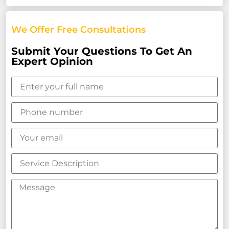
We Offer Free Consultations
Submit Your Questions To Get An
Expert Opinion