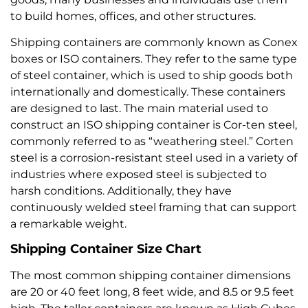
to build homes, offices, and other structures.
Shipping containers are commonly known as Conex
boxes or ISO containers. They refer to the same type
of steel container, which is used to ship goods both
internationally and domestically. These containers
are designed to last. The main material used to
construct an ISO shipping container is Cor-ten steel,
commonly referred to as “weathering steel.” Corten
steel is a corrosion-resistant steel used in a variety of
industries where exposed steel is subjected to
harsh conditions. Additionally, they have
continuously welded steel framing that can support
a remarkable weight.
Shipping Container Size Chart
The most common shipping container dimensions
are 20 or 40 feet long, 8 feet wide, and 8.5 or 9.5 feet