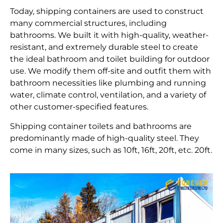
Today, shipping containers are used to construct
many commercial structures, including
bathrooms. We built it with high-quality, weather-
resistant, and extremely durable steel to create
the ideal bathroom and toilet building for outdoor
use. We modify them off-site and outfit them with
bathroom necessities like plumbing and running
water, climate control, ventilation, and a variety of
other customer-specified features.
Shipping container toilets and bathrooms are
predominantly made of high-quality steel. They
come in many sizes, such as 10ft, 16ft, 20ft, etc. 20ft.