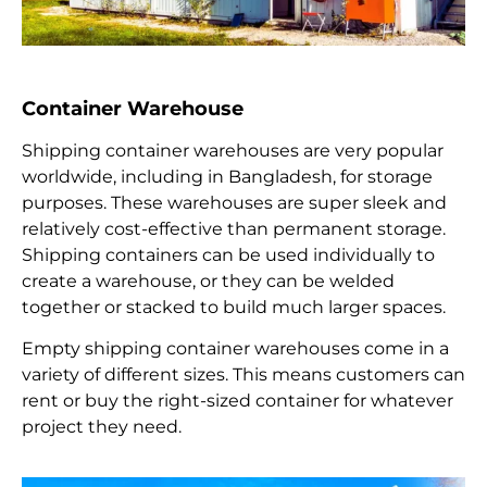
Container Warehouse
Shipping container warehouses are very popular
worldwide, including in Bangladesh, for storage
purposes. These warehouses are super sleek and
relatively cost-effective than permanent storage.
Shipping containers can be used individually to
create a warehouse, or they can be welded
together or stacked to build much larger spaces.
Empty shipping container warehouses come in a
variety of different sizes. This means customers can
rent or buy the right-sized container for whatever
project they need.