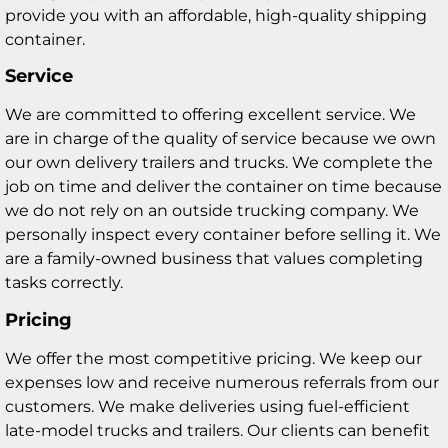
provide you with an affordable, high-quality shipping
container.
Service
We are committed to offering excellent service. We
are in charge of the quality of service because we own
our own delivery trailers and trucks. We complete the
job on time and deliver the container on time because
we do not rely on an outside trucking company. We
personally inspect every container before selling it. We
are a family-owned business that values completing
tasks correctly.
Pricing
We offer the most competitive pricing. We keep our
expenses low and receive numerous referrals from our
customers. We make deliveries using fuel-efficient
late-model trucks and trailers. Our clients can benefit