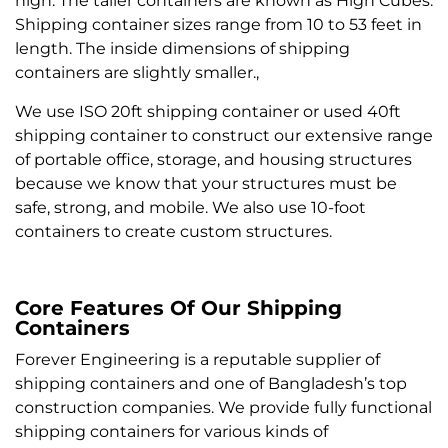
high. The taller containers are known as High Cubes.
Shipping container sizes range from 10 to 53 feet in
length. The inside dimensions of shipping
containers are slightly smaller.,
We use ISO 20ft shipping container or used 40ft
shipping container to construct our extensive range
of portable office, storage, and housing structures
because we know that your structures must be
safe, strong, and mobile. We also use 10-foot
containers to create custom structures.
Core Features Of Our Shipping
Containers
Forever Engineering is a reputable supplier of
shipping containers and one of Bangladesh’s top
construction companies. We provide fully functional
shipping containers for various kinds of