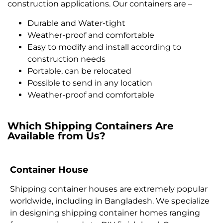
construction applications. Our containers are –
Durable and Water-tight
Weather-proof and comfortable
Easy to modify and install according to
construction needs
Portable, can be relocated
Possible to send in any location
Weather-proof and comfortable
Which Shipping Containers Are
Available from Us?
Container House
Shipping container houses are extremely popular
worldwide, including in Bangladesh. We specialize
in designing shipping container homes ranging