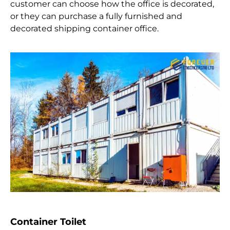
customer can choose how the office is decorated,
or they can purchase a fully furnished and
decorated shipping container office.
Container Toilet