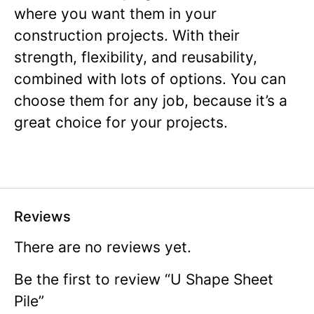
where you want them in your
construction projects. With their
strength, flexibility, and reusability,
combined with lots of options. You can
choose them for any job, because it’s a
great choice for your projects.
Reviews
There are no reviews yet.
Be the first to review “U Shape Sheet
Pile”