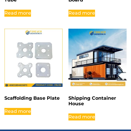
Read more
Read more
Scaffolding Base Plate
Shipping Container
House
Read more
Read more