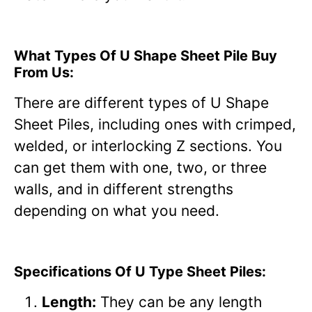
What Types Of U Shape Sheet Pile Buy
From Us:
There are different types of U Shape
Sheet Piles, including ones with crimped,
welded, or interlocking Z sections. You
can get them with one, two, or three
walls, and in different strengths
depending on what you need.
Specifications Of U Type Sheet Piles:
Length:
They can be any length