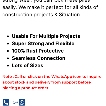
easily. We make it perfect for all kinds of
construction projects & Situation.
Usable For Multiple Projects
Super Strong and Flexible
100% Rust Protective
Seamless Connection
Lots of Sizes
Note : Call or click on the WhatsApp icon to inquire
about stock and delivery from support before
placing a product order.
OR