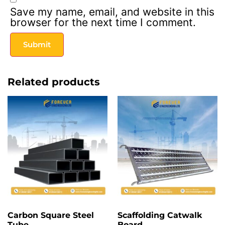
Save my name, email, and website in this
browser for the next time I comment.
Related products
Carbon Square Steel
Scaffolding Catwalk
Tube
Board