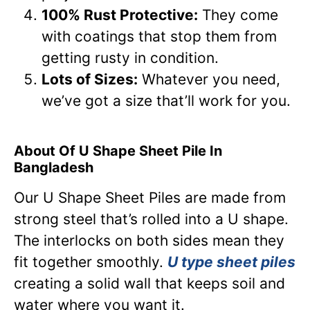
100% Rust Protective:
They come
with coatings that stop them from
getting rusty in condition.
Lots of Sizes:
Whatever you need,
we’ve got a size that’ll work for you.
About Of U Shape Sheet Pile In
Bangladesh
Our U Shape Sheet Piles are made from
strong steel that’s rolled into a U shape.
The interlocks on both sides mean they
fit together smoothly.
U type sheet piles
creating a solid wall that keeps soil and
water where you want it.