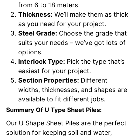
from 6 to 18 meters.
Thickness:
We’ll make them as thick
as you need for your project.
Steel Grade:
Choose the grade that
suits your needs – we’ve got lots of
options.
Interlock Type:
Pick the type that’s
easiest for your project.
Section Properties:
Different
widths, thicknesses, and shapes are
available to fit different jobs.
Summary Of U Type Sheet Piles:
Our U Shape Sheet Piles are the perfect
solution for keeping soil and water,