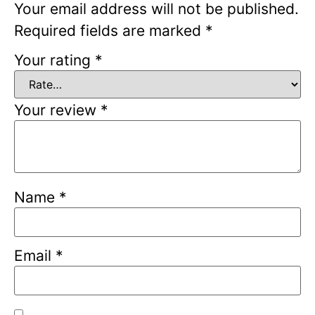
Your email address will not be published.
Required fields are marked
*
Your rating
*
Your review
*
Name
*
Email
*