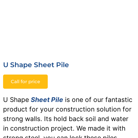
U Shape Sheet Pile
Call for price
U Shape
Sheet Pile
is one of our fantastic
product for your construction solution for
strong walls. Its hold back soil and water
in construction project. We made it with
strong steel, you can lock these piles