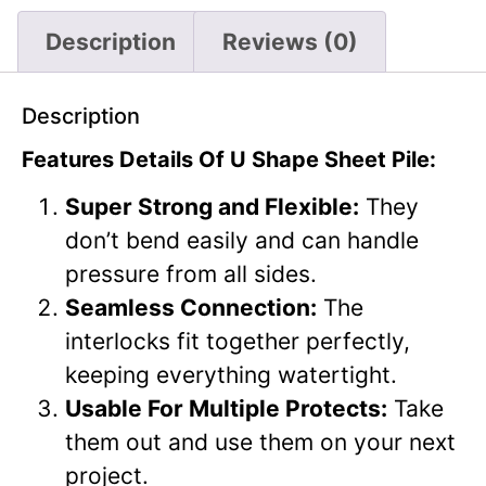
Description
Reviews (0)
Description
Features Details Of U Shape Sheet Pile:
Super Strong and Flexible:
They
don’t bend easily and can handle
pressure from all sides.
Seamless Connection:
The
interlocks fit together perfectly,
keeping everything watertight.
Usable For Multiple Protects:
Take
them out and use them on your next
project.