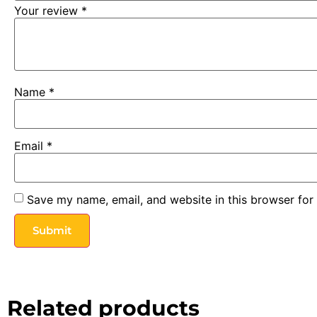
Your review
*
Name
*
Email
*
Save my name, email, and website in this browser for
Related products