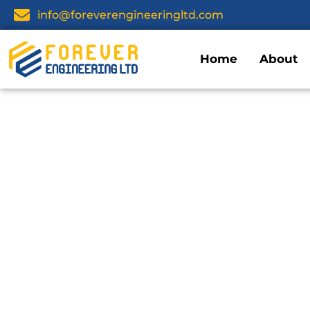
info@foreverengineeringltd.com
Home
About