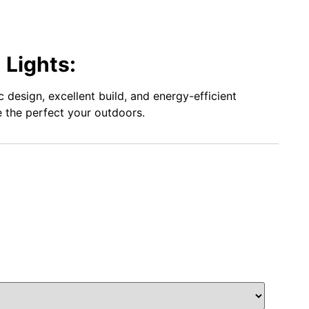
 Lights:
design, excellent build, and energy-efficient
te the perfect your outdoors.