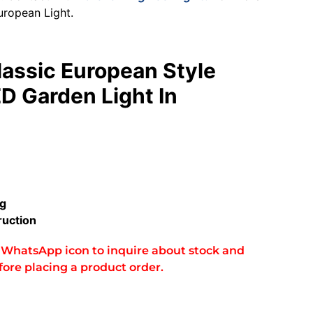
uropean Light.
lassic European Style
D Garden Light In
ng
uction
he WhatsApp icon to inquire about stock and
fore placing a product order.