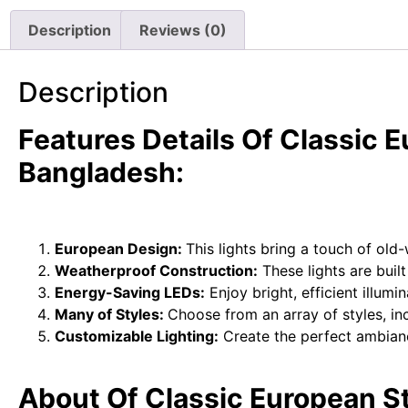
Description
Reviews (0)
Description
Features Details Of Classic 
Bangladesh:
European Design:
This lights bring a touch of ol
Weatherproof Construction:
These lights are buil
Energy-Saving LEDs:
Enjoy bright, efficient illum
Many of Styles:
Choose from an array of styles, incl
Customizable Lighting:
Create the perfect ambiance
About Of Classic European S