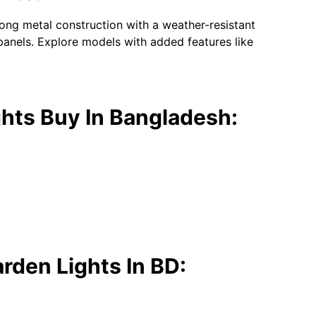
trong metal construction with a weather-resistant
panels. Explore models with added features like
hts Buy In Bangladesh:
rden Lights In BD: