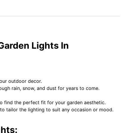
Garden Lights In
your outdoor decor.
rough rain, snow, and dust for years to come.
o find the perfect fit for your garden aesthetic.
 tailor the lighting to suit any occasion or mood.
hts: