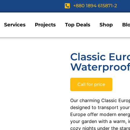
+880 1894 615871-2
Services
Projects
Top Deals
Shop
Bl
Classic Eur
Waterproof
Call for price
Our charming Classic Euro
designed to transport your
Europe offer modern energy
your garden with a warm, i
cozy nights under the star