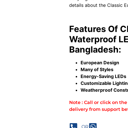
details about the Classic E
Features Of C
Waterproof LE
Bangladesh:
European Design
Many of Styles
Energy-Saving LEDs
Customizable Lighti
Weatherproof Constr
Note : Call or click on t
delivery from support be
OR