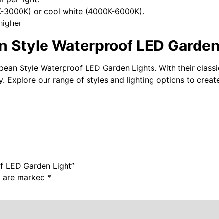
K-3000K) or cool white (4000K-6000K).
higher
 Style Waterproof LED Garden
an Style Waterproof LED Garden Lights. With their classic 
ty. Explore our range of styles and lighting options to crea
of LED Garden Light”
ds are marked
*