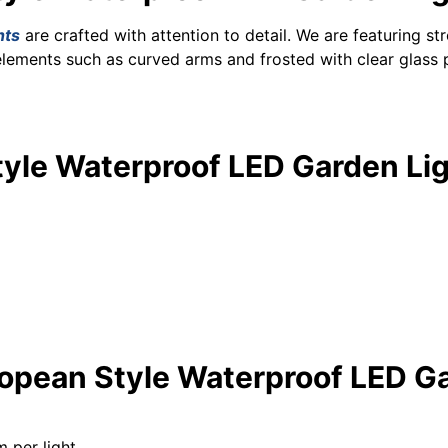
hts
are crafted with attention to detail. We are featuring s
elements such as curved arms and frosted with clear glass 
tyle Waterproof LED Garden Lig
ropean Style Waterproof LED Ga
 per light.