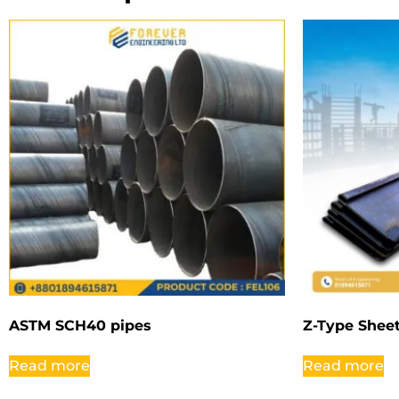
ASTM SCH40 pipes
Z-Type Sheet
Read more
Read more