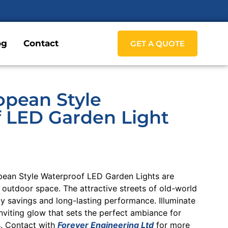
og
Contact
GET A QUOTE
opean Style
 LED Garden Light
pean Style Waterproof LED Garden Lights are
 outdoor space. The attractive streets of old-world
 savings and long-lasting performance. Illuminate
nviting glow that sets the perfect ambiance for
s. Contact with
Forever Engineering Ltd
for more