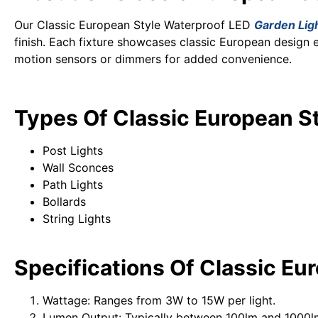
Our Classic European Style Waterproof LED
Garden Lig
finish. Each fixture showcases classic European design 
motion sensors or dimmers for added convenience.
Types Of Classic European S
Post Lights
Wall Sconces
Path Lights
Bollards
String Lights
Specifications
Of Classic Eu
Wattage: Ranges from 3W to 15W per light.
Lumen Output: Typically between 100lm and 1000lm