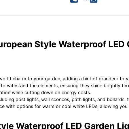
European Style Waterproof LED 
d-world charm to your garden, adding a hint of grandeur to 
t to withstand the elements, ensuring they shine brightly th
ination while cutting down on energy costs.
uding post lights, wall sconces, path lights, and bollards, t
 with options for warm or cool white LEDs, allowing you to
tyle Waterproof LED Garden Lig