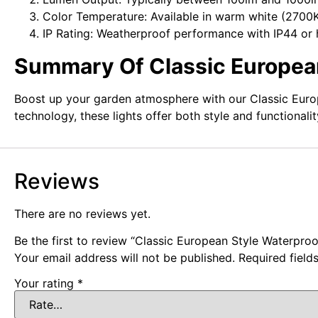
Color Temperature: Available in warm white (2700
IP Rating: Weatherproof performance with IP44 or 
Summary Of Classic European
Boost up your garden atmosphere with our Classic Europe
technology, these lights offer both style and functionali
Reviews
There are no reviews yet.
Be the first to review “Classic European Style Waterpro
Your email address will not be published.
Required fiel
Your rating
*