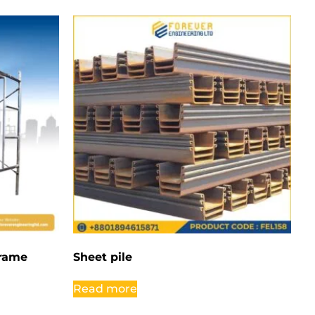
Frame
Sheet pile
Read more