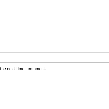
 the next time I comment.