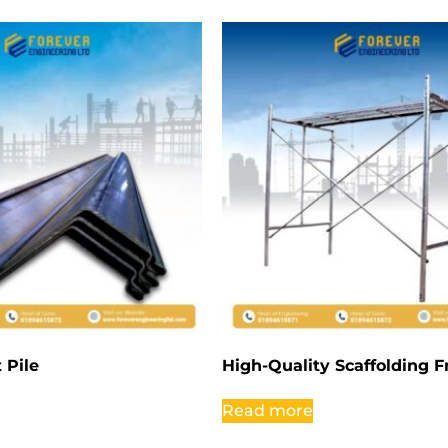
 Pile
High-Quality Scaffolding 
Read more