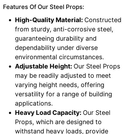
Features Of Our Steel Props:
High-Quality Material:
Constructed
from sturdy, anti-corrosive steel,
guaranteeing durability and
dependability under diverse
environmental circumstances.
Adjustable Height:
Our Steel Props
may be readily adjusted to meet
varying height needs, offering
versatility for a range of building
applications.
Heavy Load Capacity:
Our Steel
Props, which are designed to
withstand heavy loads, provide