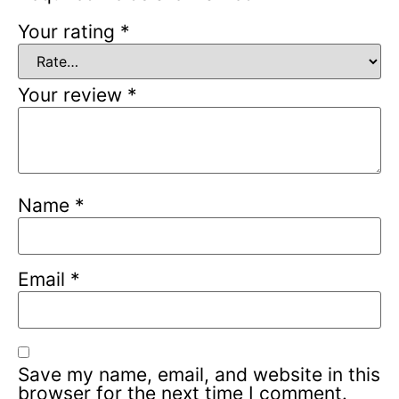
Your rating
*
Your review
*
Name
*
Email
*
Save my name, email, and website in this
browser for the next time I comment.