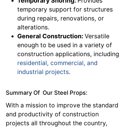
Temporary Shoring:
Provides
temporary support for structures
during repairs, renovations, or
alterations.
General Construction:
Versatile
enough to be used in a variety of
construction applications, including
residential, commercial, and
industrial projects
.
Summary Of Our Steel Props:
With a mission to improve the standard
and productivity of construction
projects all throughout the country,