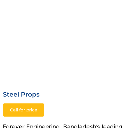
Steel Props
Call for price
Forever Engineering, Bangladesh’s leading