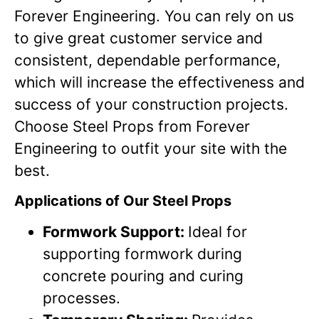
Forever Engineering. You can rely on us
to give great customer service and
consistent, dependable performance,
which will increase the effectiveness and
success of your construction projects.
Choose Steel Props from Forever
Engineering to outfit your site with the
best.
Applications of Our Steel Props
Formwork Support:
Ideal for
supporting formwork during
concrete pouring and curing
processes.