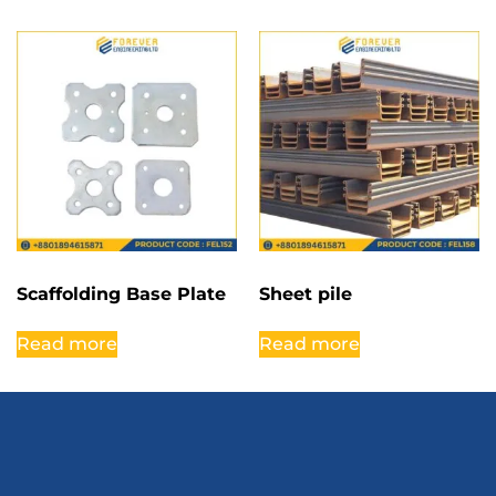
Scaffolding Base Plate
Sheet pile
Read more
Read more