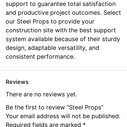
support to guarantee total satisfaction
and productive project outcomes. Select
our Steel Props to provide your
construction site with the best support
system available because of their sturdy
design, adaptable versatility, and
consistent performance.
Reviews
There are no reviews yet.
Be the first to review “Steel Props”
Your email address will not be published.
Required fields are marked
*