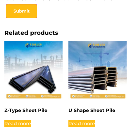
Related products
Z-Type Sheet Pile
U Shape Sheet Pile
Read more
Read more