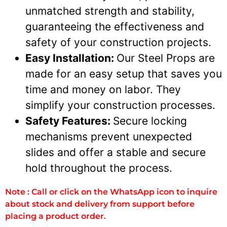
unmatched strength and stability,
guaranteeing the effectiveness and
safety of your construction projects.
Easy Installation:
Our Steel Props are
made for an easy setup that saves you
time and money on labor. They
simplify your construction processes.
Safety Features:
Secure locking
mechanisms prevent unexpected
slides and offer a stable and secure
hold throughout the process.
Note : Call or click on the WhatsApp icon to inquire
about stock and delivery from support before
placing a product order.