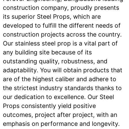
construction company, proudly presents
its superior Steel Props, which are
developed to fulfill the different needs of
construction projects across the country.
Our stainless steel prop is a vital part of
any building site because of its
outstanding quality, robustness, and
adaptability. You will obtain products that
are of the highest caliber and adhere to
the strictest industry standards thanks to
our dedication to excellence. Our Steel
Props consistently yield positive
outcomes, project after project, with an
emphasis on performance and longevity.