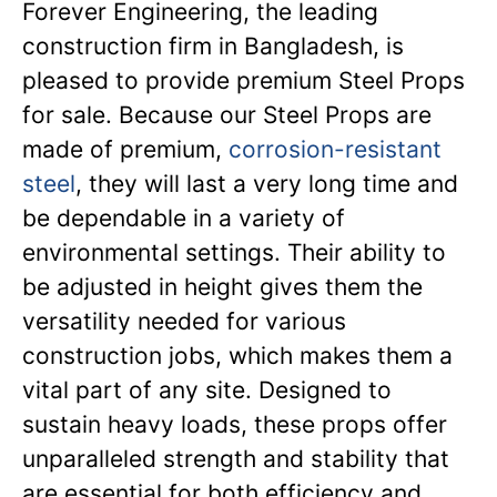
Forever Engineering, the leading
construction firm in Bangladesh, is
pleased to provide premium Steel Props
for sale. Because our Steel Props are
made of premium,
corrosion-resistant
steel
, they will last a very long time and
be dependable in a variety of
environmental settings. Their ability to
be adjusted in height gives them the
versatility needed for various
construction jobs, which makes them a
vital part of any site. Designed to
sustain heavy loads, these props offer
unparalleled strength and stability that
are essential for both efficiency and