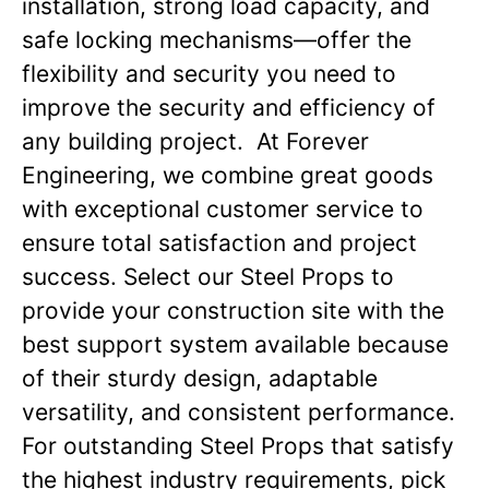
installation, strong load capacity, and
safe locking mechanisms—offer the
flexibility and security you need to
improve the security and efficiency of
any building project. At Forever
Engineering, we combine great goods
with exceptional customer service to
ensure total satisfaction and project
success. Select our Steel Props to
provide your construction site with the
best support system available because
of their sturdy design, adaptable
versatility, and consistent performance.
For outstanding Steel Props that satisfy
the highest industry requirements, pick