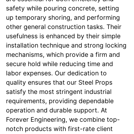
safety while pouring concrete, setting
up temporary shoring, and performing
other general construction tasks. Their
usefulness is enhanced by their simple
installation technique and strong locking
mechanisms, which provide a firm and
secure hold while reducing time and
labor expenses. Our dedication to
quality ensures that our Steel Props
satisfy the most stringent industrial
requirements, providing dependable
operation and durable support. At
Forever Engineering, we combine top-
notch products with first-rate client