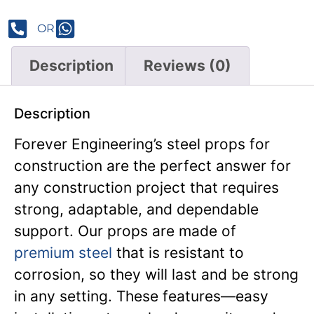
OR
Description
Reviews (0)
Description
Forever Engineering’s steel props for
construction are the perfect answer for
any construction project that requires
strong, adaptable, and dependable
support. Our props are made of
premium steel
that is resistant to
corrosion, so they will last and be strong
in any setting. These features—easy