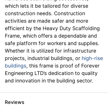
which lets it be tailored for diverse
construction needs. Construction
activities are made safer and more
efficient by the Heavy Duty Scaffolding
Frame, which offers a dependable and
safe platform for workers and supplies.
Whether it is utilized for infrastructure
projects, industrial buildings, or
high-rise
buildings
, this frame is proof of Forever
Engineering LTD’s dedication to quality
and innovation in the building sector.
Reviews