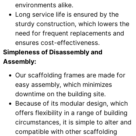
environments alike.
Long service life is ensured by the
sturdy construction, which lowers the
need for frequent replacements and
ensures cost-effectiveness.
Simpleness of Disassembly and
Assembly:
Our scaffolding frames are made for
easy assembly, which minimizes
downtime on the building site.
Because of its modular design, which
offers flexibility in a range of building
circumstances, it is simple to alter and
compatible with other scaffolding