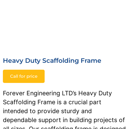
Heavy Duty Scaffolding Frame
Call for price
Forever Engineering LTD’s Heavy Duty
Scaffolding Frame is a crucial part
intended to provide sturdy and
dependable support in building projects of
all sizes. Our scaffolding frame is designed