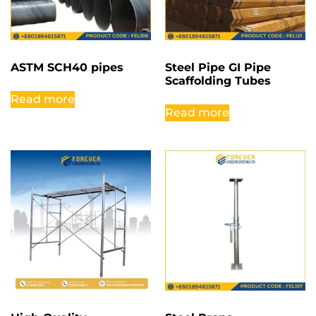
ASTM SCH40 pipes
Steel Pipe GI Pipe
Scaffolding Tubes
Read more
Read more