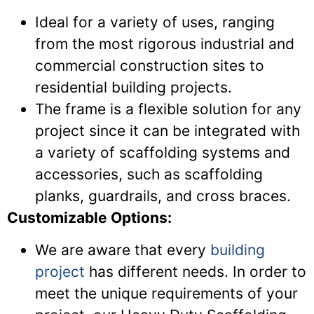
Ideal for a variety of uses, ranging
from the most rigorous industrial and
commercial construction sites to
residential building projects.
The frame is a flexible solution for any
project since it can be integrated with
a variety of scaffolding systems and
accessories, such as scaffolding
planks, guardrails, and cross braces.
Customizable Options:
We are aware that every
building
project
has different needs. In order to
meet the unique requirements of your