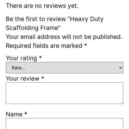
There are no reviews yet.
Be the first to review “Heavy Duty
Scaffolding Frame”
Your email address will not be published.
Required fields are marked
*
Your rating
*
Your review
*
Name
*