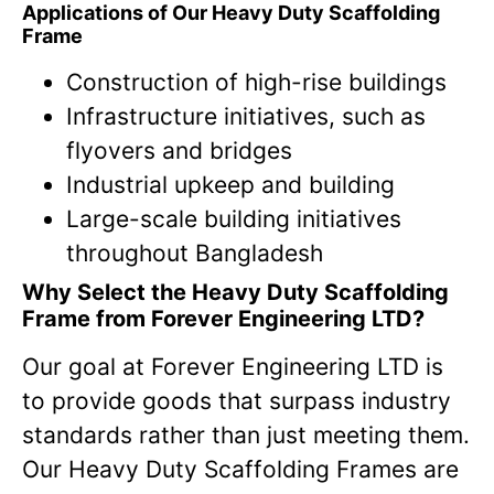
Applications of Our Heavy Duty Scaffolding
Frame
Construction of high-rise buildings
Infrastructure initiatives, such as
flyovers and bridges
Industrial upkeep and building
Large-scale building initiatives
throughout Bangladesh
Why Select the Heavy Duty Scaffolding
Frame from Forever Engineering LTD?
Our goal at Forever Engineering LTD is
to provide goods that surpass industry
standards rather than just meeting them.
Our Heavy Duty Scaffolding Frames are