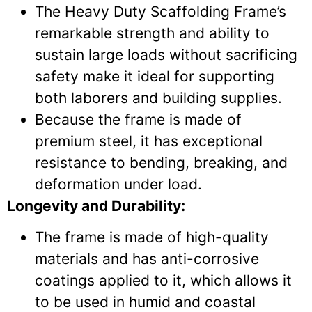
The Heavy Duty Scaffolding Frame’s
remarkable strength and ability to
sustain large loads without sacrificing
safety make it ideal for supporting
both laborers and building supplies.
Because the frame is made of
premium steel, it has exceptional
resistance to bending, breaking, and
deformation under load.
Longevity and Durability:
The frame is made of high-quality
materials and has anti-corrosive
coatings applied to it, which allows it
to be used in humid and coastal