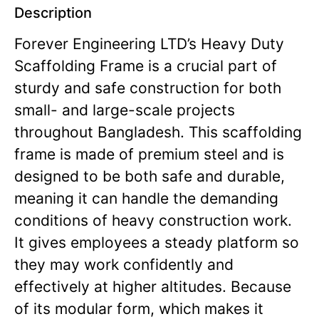
Description
Forever Engineering LTD’s Heavy Duty
Scaffolding Frame is a crucial part of
sturdy and safe construction for both
small- and large-scale projects
throughout Bangladesh. This scaffolding
frame is made of premium steel and is
designed to be both safe and durable,
meaning it can handle the demanding
conditions of heavy construction work.
It gives employees a steady platform so
they may work confidently and
effectively at higher altitudes. Because
of its modular form, which makes it