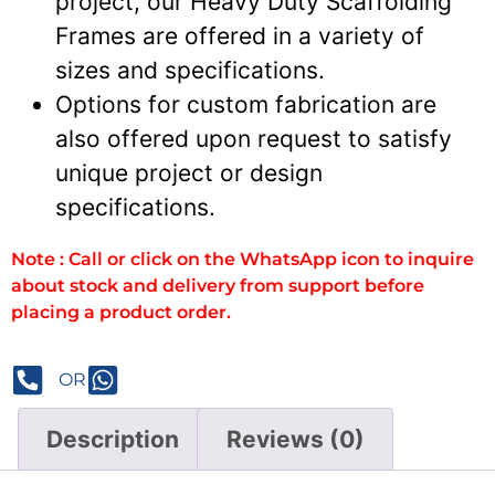
project, our Heavy Duty Scaffolding
Frames are offered in a variety of
sizes and specifications.
Options for custom fabrication are
also offered upon request to satisfy
unique project or design
specifications.
Note : Call or click on the WhatsApp icon to inquire
about stock and delivery from support before
placing a product order.
OR
Description
Reviews (0)