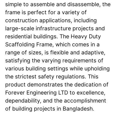
simple to assemble and disassemble, the
frame is perfect for a variety of
construction applications, including
large-scale infrastructure projects and
residential buildings. The Heavy Duty
Scaffolding Frame, which comes in a
range of sizes, is flexible and adaptive,
satisfying the varying requirements of
various building settings while upholding
the strictest safety regulations. This
product demonstrates the dedication of
Forever Engineering LTD to excellence,
dependability, and the accomplishment
of building projects in Bangladesh.