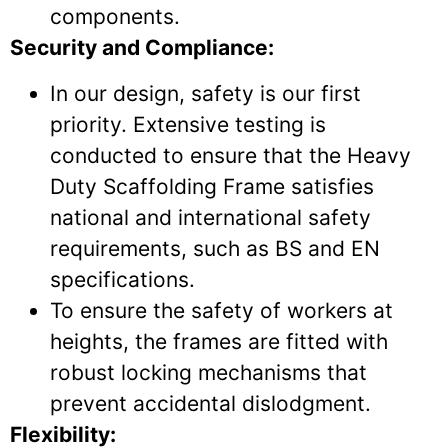
components.
Security and Compliance:
In our design, safety is our first
priority. Extensive testing is
conducted to ensure that the Heavy
Duty Scaffolding Frame satisfies
national and international safety
requirements, such as BS and EN
specifications.
To ensure the safety of workers at
heights, the frames are fitted with
robust locking mechanisms that
prevent accidental dislodgment.
Flexibility: