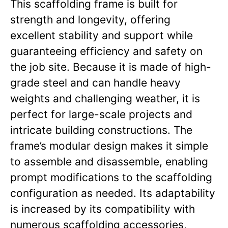
This scaffolding frame is built for
strength and longevity, offering
excellent stability and support while
guaranteeing efficiency and safety on
the job site. Because it is made of high-
grade steel and can handle heavy
weights and challenging weather, it is
perfect for large-scale projects and
intricate building constructions. The
frame’s modular design makes it simple
to assemble and disassemble, enabling
prompt modifications to the scaffolding
configuration as needed. Its adaptability
is increased by its compatibility with
numerous scaffolding accessories,