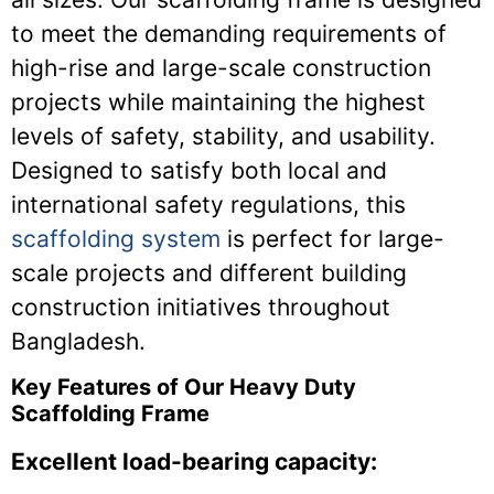
to meet the demanding requirements of
high-rise and large-scale construction
projects while maintaining the highest
levels of safety, stability, and usability.
Designed to satisfy both local and
international safety regulations, this
scaffolding system
is perfect for large-
scale projects and different building
construction initiatives throughout
Bangladesh.
Key Features of Our Heavy Duty
Scaffolding Frame
Excellent load-bearing capacity: