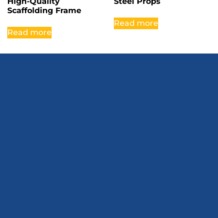
High-Quality
Steel Props
Scaffolding Frame
Read more
Read more