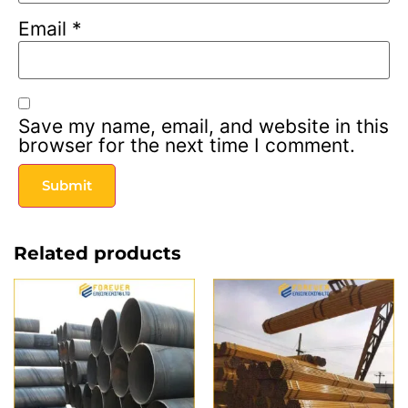
Email
*
Save my name, email, and website in this
browser for the next time I comment.
Related products