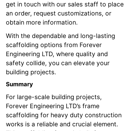
get in touch with our sales staff to place
an order, request customizations, or
obtain more information.
With the dependable and long-lasting
scaffolding options from Forever
Engineering LTD, where quality and
safety collide, you can elevate your
building projects.
Summary
For large-scale building projects,
Forever Engineering LTD’s frame
scaffolding for heavy duty construction
works is a reliable and crucial element.