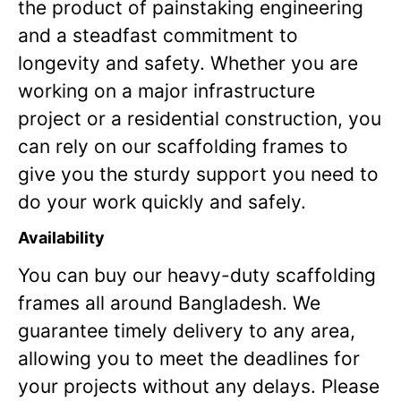
the product of painstaking engineering
and a steadfast commitment to
longevity and safety. Whether you are
working on a major infrastructure
project or a residential construction, you
can rely on our scaffolding frames to
give you the sturdy support you need to
do your work quickly and safely.
Availability
You can buy our heavy-duty scaffolding
frames all around Bangladesh. We
guarantee timely delivery to any area,
allowing you to meet the deadlines for
your projects without any delays. Please