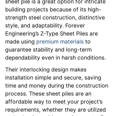
sheet pile is a great option for intricate
building projects because of its high-
strength steel construction, distinctive
style, and adaptability. Forever
Engineering’s Z-Type Sheet Piles are
made using
premium materials
to
guarantee stability and long-term
dependability even in harsh conditions.
Their interlocking design makes
installation simple and secure, saving
time and money during the construction
process. These sheet piles are an
affordable way to meet your project’s
requirements, whether they are utilized