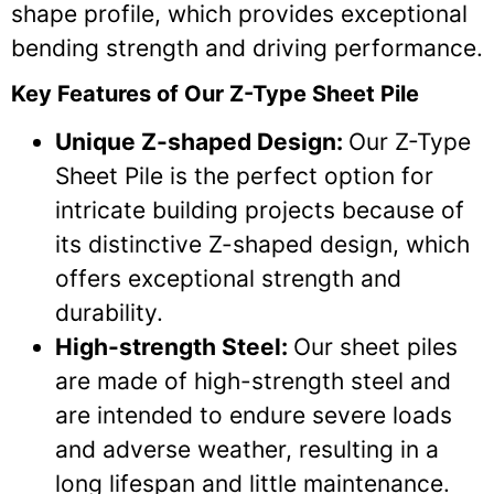
shape profile, which provides exceptional
bending strength and driving performance.
Key Features of Our Z-Type Sheet Pile
Unique Z-shaped Design:
Our Z-Type
Sheet Pile is the perfect option for
intricate building projects because of
its distinctive Z-shaped design, which
offers exceptional strength and
durability.
High-strength Steel:
Our sheet piles
are made of high-strength steel and
are intended to endure severe loads
and adverse weather, resulting in a
long lifespan and little maintenance.