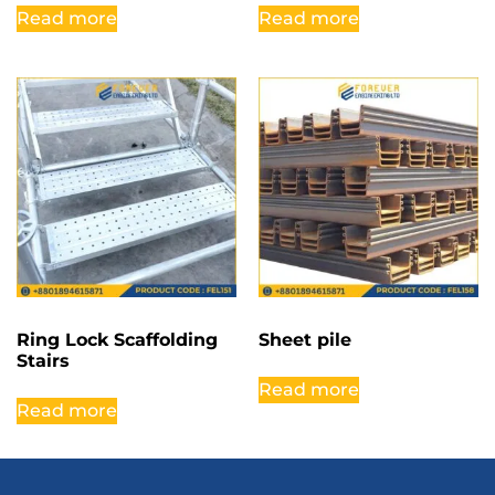
Read more
Read more
Ring Lock Scaffolding
Sheet pile
Stairs
Read more
Read more