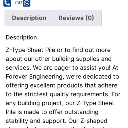
OR
Description
Reviews (0)
Description
Z-Type Sheet Pile or to find out more
about our other building supplies and
services. We are eager to assist you! At
Forever Engineering, we’re dedicated to
offering excellent products that adhere
to the strictest quality requirements. For
any building project, our Z-Type Sheet
Pile is made to offer outstanding
stability and support. Our Z-shaped