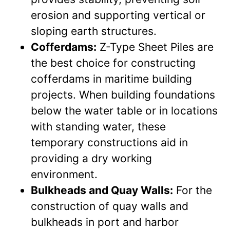
erosion and supporting vertical or
sloping earth structures.
Cofferdams:
Z-Type Sheet Piles are
the best choice for constructing
cofferdams in maritime building
projects. When building foundations
below the water table or in locations
with standing water, these
temporary constructions aid in
providing a dry working
environment.
Bulkheads and Quay Walls:
For the
construction of quay walls and
bulkheads in port and harbor