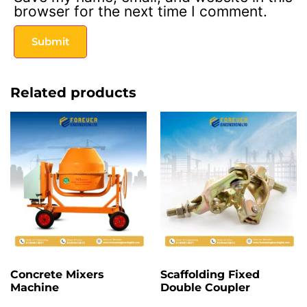
browser for the next time I comment.
Related products
Concrete Mixers
Scaffolding Fixed
Machine
Double Coupler