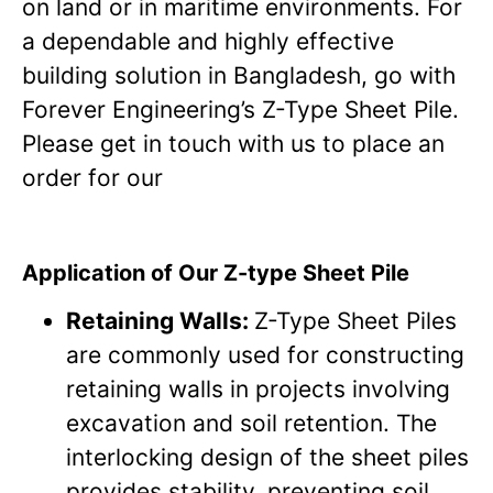
on land or in maritime environments. For
a dependable and highly effective
building solution in Bangladesh, go with
Forever Engineering’s Z-Type Sheet Pile.
Please get in touch with us to place an
order for our
Application of Our Z-type Sheet Pile
Retaining Walls:
Z-Type Sheet Piles
are commonly used for constructing
retaining walls in projects involving
excavation and soil retention. The
interlocking design of the sheet piles
provides stability, preventing soil