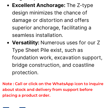
Excellent Anchorage:
The Z-type
design minimizes the chance of
damage or distortion and offers
superior anchorage, facilitating a
seamless installation.
Versatility:
Numerous uses for our Z
Type Sheet Pile exist, such as
foundation work, excavation support,
bridge construction, and coastline
protection.
Note : Call or click on the WhatsApp icon to inquire
about stock and delivery from support before
placing a product order.