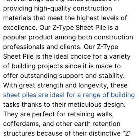
providing high-quality construction
materials that meet the highest levels of
excellence. Our Z-Type Sheet Pile is a
popular product among both construction
professionals and clients. Our Z-Type
Sheet Pile is the ideal choice for a variety
of building projects since it is made to
offer outstanding support and stability.
With great strength and longevity, these
sheet piles are ideal for a range of building
tasks thanks to their meticulous design.
They are perfect for retaining walls,
cofferdams, and other earth retention
structures because of their distinctive “Z”