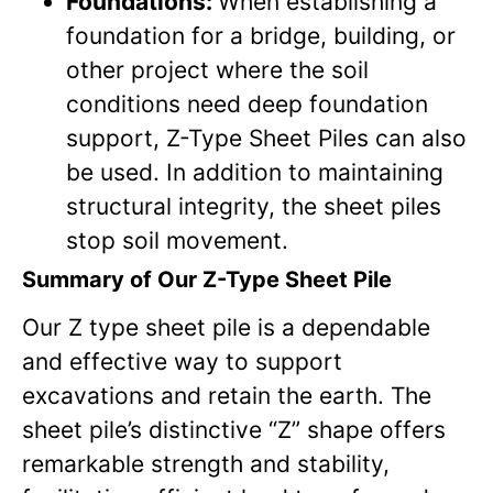
Foundations:
When establishing a
foundation for a bridge, building, or
other project where the soil
conditions need deep foundation
support, Z-Type Sheet Piles can also
be used. In addition to maintaining
structural integrity, the sheet piles
stop soil movement.
Summary of Our Z-Type Sheet Pile
Our Z type sheet pile is a dependable
and effective way to support
excavations and retain the earth. The
sheet pile’s distinctive “Z” shape offers
remarkable strength and stability,