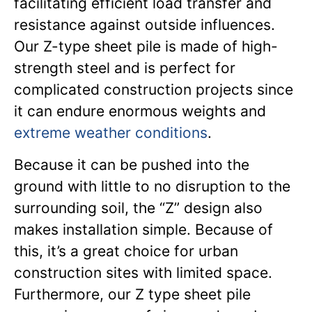
facilitating efficient load transfer and
resistance against outside influences.
Our Z-type sheet pile is made of high-
strength steel and is perfect for
complicated construction projects since
it can endure enormous weights and
extreme weather conditions
.
Because it can be pushed into the
ground with little to no disruption to the
surrounding soil, the “Z” design also
makes installation simple. Because of
this, it’s a great choice for urban
construction sites with limited space.
Furthermore, our Z type sheet pile