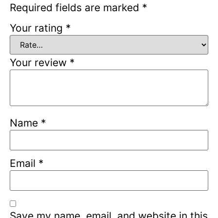
Required fields are marked
*
Your rating
*
Your review
*
Name
*
Email
*
Save my name, email, and website in this