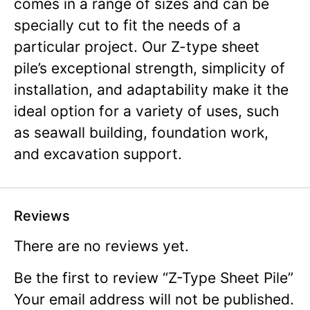
comes in a range of sizes and can be
specially cut to fit the needs of a
particular project. Our Z-type sheet
pile’s exceptional strength, simplicity of
installation, and adaptability make it the
ideal option for a variety of uses, such
as seawall building, foundation work,
and excavation support.
Reviews
There are no reviews yet.
Be the first to review “Z-Type Sheet Pile”
Your email address will not be published.