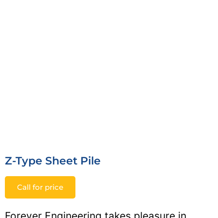
Z-Type Sheet Pile
Call for price
Forever Engineering takes pleasure in