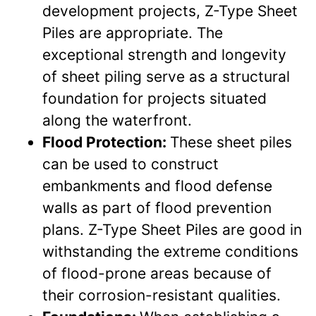
development projects, Z-Type Sheet
Piles are appropriate. The
exceptional strength and longevity
of sheet piling serve as a structural
foundation for projects situated
along the waterfront.
Flood Protection:
These sheet piles
can be used to construct
embankments and flood defense
walls as part of flood prevention
plans. Z-Type Sheet Piles are good in
withstanding the extreme conditions
of flood-prone areas because of
their corrosion-resistant qualities.