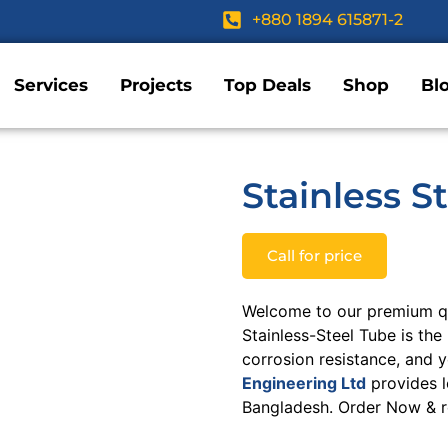
+880 1894 615871-2
Services
Projects
Top Deals
Shop
Bl
Stainless S
Call for price
Welcome to our premium qua
Stainless-Steel Tube is the 
corrosion resistance, and 
Engineering Ltd
provides l
Bangladesh. Order Now & re