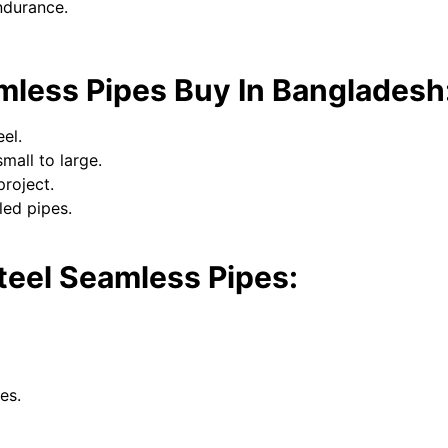
ndurance.
mless Pipes Buy In Bangladesh
el.
mall to large.
project.
led pipes.
Steel Seamless Pipes:
es.