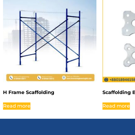
H Frame Scaffolding
Scaffolding 
Read more
Read more