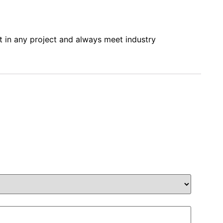
it in any project and always meet industry