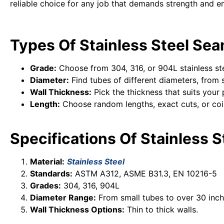
reliable choice for any job that demands strength and e
Types Of Stainless Steel Sea
Grade:
Choose from 304, 316, or 904L stainless ste
Diameter:
Find tubes of different diameters, from s
Wall Thickness:
Pick the thickness that suits your 
Length:
Choose random lengths, exact cuts, or coi
Specifications Of Stainless 
Material:
Stainless Steel
Standards:
ASTM A312, ASME B31.3, EN 10216-5
Grades:
304, 316, 904L
Diameter Range:
From small tubes to over 30 inch
Wall Thickness Options:
Thin to thick walls.