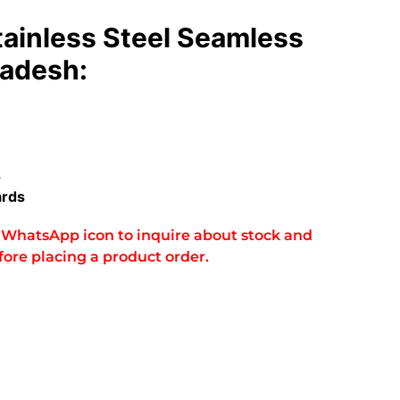
tainless Steel Seamless
ladesh:
s
ards
he WhatsApp icon to inquire about stock and
fore placing a product order.