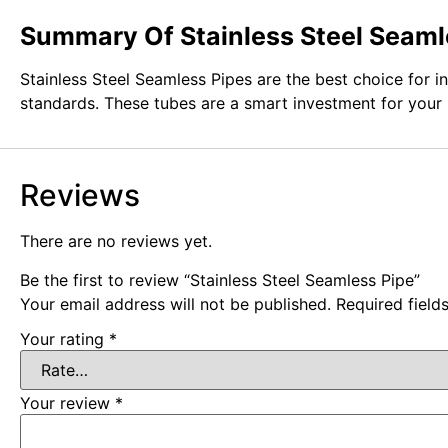
Summary Of Stainless Steel Seaml
Stainless Steel Seamless Pipes are the best choice for i
standards. These tubes are a smart investment for your 
Reviews
There are no reviews yet.
Be the first to review “Stainless Steel Seamless Pipe”
Your email address will not be published.
Required fiel
Your rating
*
Your review
*