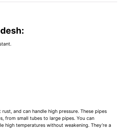
adesh:
stant.
t rust, and can handle high pressure. These pipes
es, from small tubes to large pipes. You can
le high temperatures without weakening. They’re a