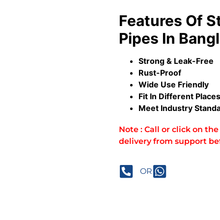
Features Of
S
Pipes In Bang
Strong & Leak-Free
Rust-Proof
Wide Use Friendly
Fit In Different Place
Meet Industry Stand
Note : Call or click on t
delivery from support be
OR