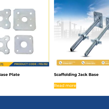
Base Plate
Scaffolding Jack Base
Read more