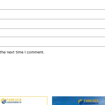
 the next time I comment.