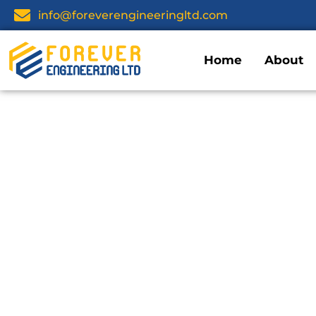
info@foreverengineeringltd.com
Home
About