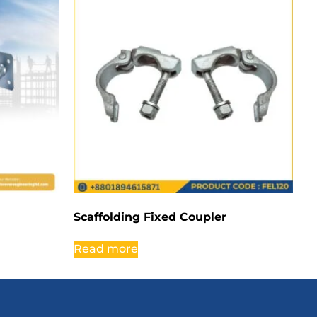
Scaffolding Fixed Coupler
Read more