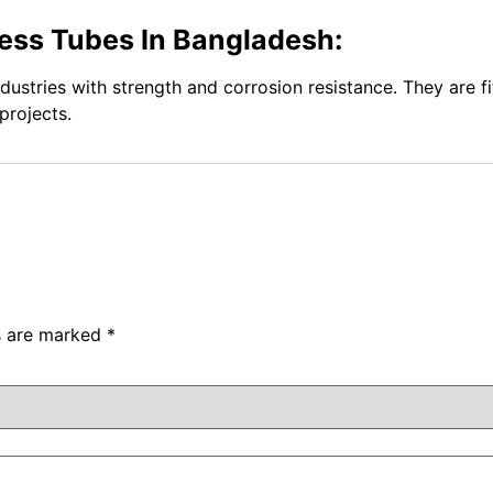
ess Tubes In Bangladesh:
ndustries with strength and corrosion resistance. They are f
projects.
ds are marked
*