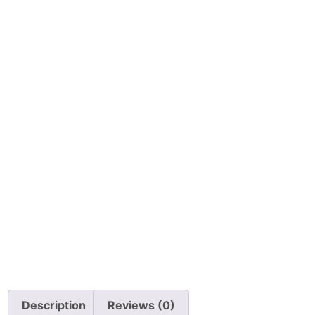
Description
Reviews (0)