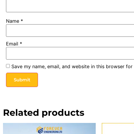
Name
*
Email
*
Save my name, email, and website in this browser for
Related products