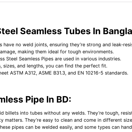
Steel Seamless Tubes In Bangl
 have no weld joints, ensuring they’re strong and leak-resi
damage, making them ideal for tough environments.
ess Steel Seamless Pipes are used in various industries.
, sizes, and lengths, you can find the perfect fit.
meet ASTM A312, ASME B31.3, and EN 10216-5 standards.
mless Pipe In BD:
 billets into tubes without any welds. They’re tough, resis
lity matters. They’re easy to clean and come in different siz
 These pipes can be welded easily, and some types can hand