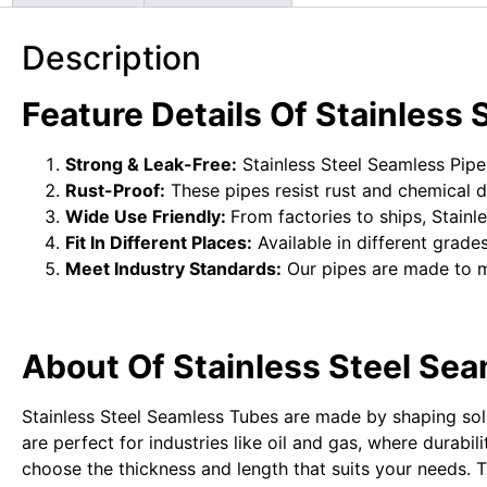
Description
Feature Details Of
Stainless 
Strong & Leak-Free:
Stainless Steel Seamless Pipes
Rust-Proof:
These pipes resist rust and chemical 
Wide Use Friendly:
From factories to ships, Stainl
Fit In Different Places:
Available in different grades
Meet Industry Standards:
Our pipes are made to 
About Of Stainless Steel Sea
Stainless Steel Seamless Tubes are made by shaping solid
are perfect for industries like oil and gas, where durabi
choose the thickness and length that suits your needs.