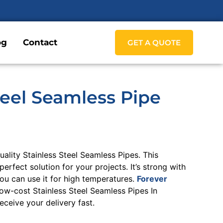
og
Contact
GET A QUOTE
teel Seamless Pipe
lity Stainless Steel Seamless Pipes. This
perfect solution for your projects. It’s strong with
you can use it for high temperatures.
Forever
ow-cost Stainless Steel Seamless Pipes In
ceive your delivery fast.