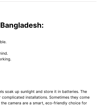
n Bangladesh:
ble.
mind.
rking.
s soak up sunlight and store it in batteries. The
 or complicated installations. Sometimes they come
h the camera are a smart, eco-friendly choice for