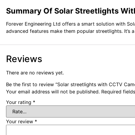
Summary Of Solar Streetlights W
Forever Engineering Ltd offers a smart solution with Sol
advanced features make them popular streetlights. It’s 
Reviews
There are no reviews yet.
Be the first to review “Solar streetlights with CCTV Cam
Your email address will not be published.
Required fiel
Your rating
*
Your review
*