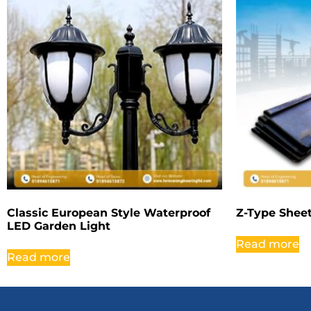
Classic European Style Waterproof
Z-Type Sheet
LED Garden Light
Read more
Read more