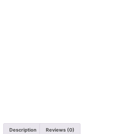
Description
Reviews (0)