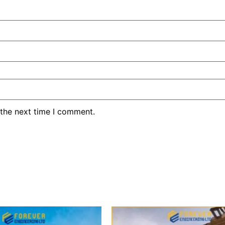
 the next time I comment.