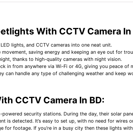
reetlights With CCTV Camera I
 LED lights, and CCTV cameras into one neat unit.
 movement, saving energy and keeping an eye out for trou
ght, thanks to high-quality cameras with night vision.
k in from anywhere via Wi-Fi or 4G, giving you peace of 
ey can handle any type of challenging weather and keep wo
 With CCTV Camera In BD:
powered security stations. During the day, their solar panel
nt is detected. It’s easy to set up, with no need for wires
 for footage. If you’re in a busy city then these lights wit