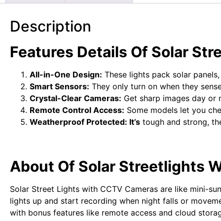
Description
Features Details Of Solar St
All-in-One Design:
These lights pack solar panels,
Smart Sensors:
They only turn on when they sense
Crystal-Clear Cameras:
Get sharp images day or ni
Remote Control Access:
Some models let you chec
Weatherproof Protected: It’s
tough and strong, th
About Of Solar Streetlights
Solar Street Lights with CCTV Cameras are like mini-sun-
lights up and start recording when night falls or moveme
with bonus features like remote access and cloud storage