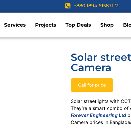
+880 1894 615871-2
Services
Projects
Top Deals
Shop
Bl
Solar stree
Camera
Call for price
Solar streetlights with CC
They’re a smart combo of e
Forever Engineering Ltd
pr
Camera prices in Banglades