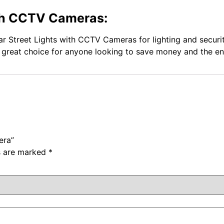
ith CCTV Cameras:
ar Street Lights with CCTV Cameras for lighting and securit
a great choice for anyone looking to save money and the e
era”
ds are marked
*