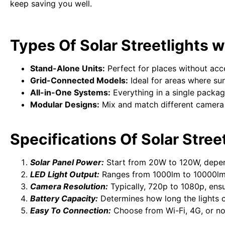
keep saving you well.
Types Of Solar Streetlights
Stand-Alone Units:
Perfect for places without acces
Grid-Connected Models:
Ideal for areas where sun
All-in-One Systems:
Everything in a single package
Modular Designs:
Mix and match different camera a
Specifications Of Solar Stre
Solar Panel Power:
Start from 20W to 120W, depe
LED Light Output:
Ranges from 1000lm to 10000lm
Camera Resolution:
Typically, 720p to 1080p, ensu
Battery Capacity:
Determines how long the lights c
Easy To Connection:
Choose from Wi-Fi, 4G, or no