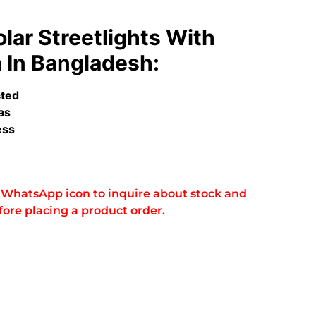
lar Streetlights With
In Bangladesh:
cted
as
ess
he WhatsApp icon to inquire about stock and
fore placing a product order.