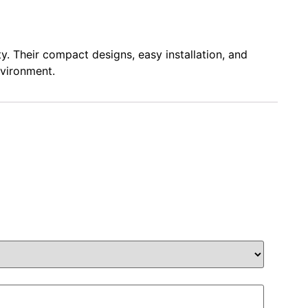
y. Their compact designs, easy installation, and
nvironment.