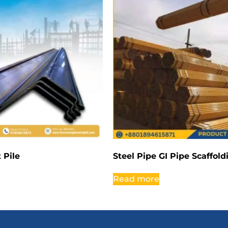
 Pile
Steel Pipe GI Pipe Scaffol
Read more