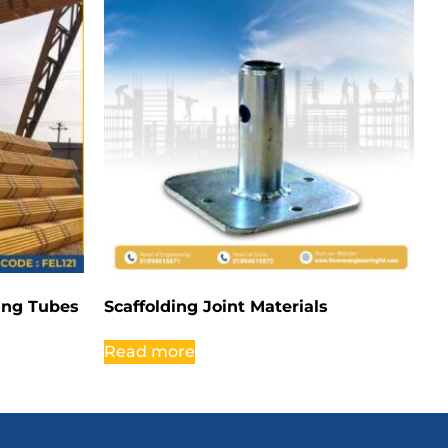
ding Tubes
Scaffolding Joint Materials
Read more