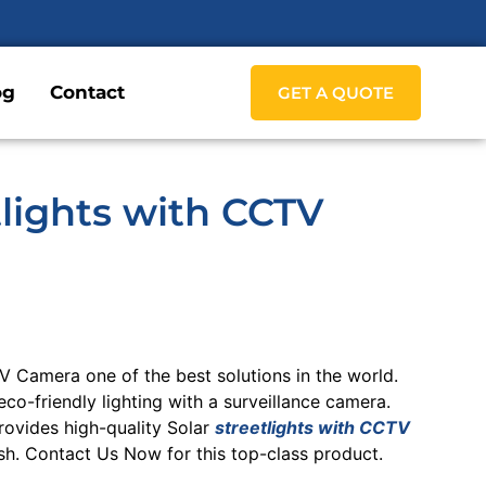
og
Contact
GET A QUOTE
tlights with CCTV
TV Camera one of the best solutions in the world.
co-friendly lighting with a surveillance camera.
ovides high-quality Solar
streetlights with CCTV
h. Contact Us Now for this top-class product.