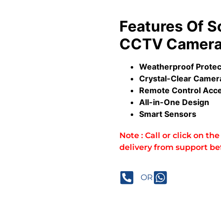
Features Of So
CCTV Camera 
Weatherproof Prote
Crystal-Clear Camer
Remote Control Acc
All-in-One Design
Smart Sensors
Note : Call or click on t
delivery from support be
OR