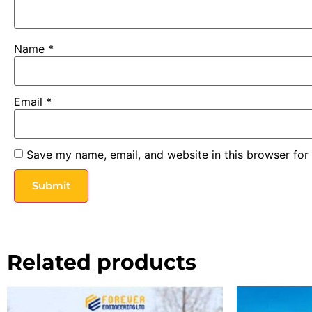
Name
*
Email
*
Save my name, email, and website in this browser for
Related products