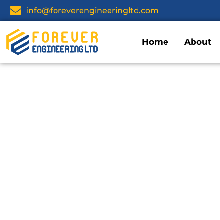
info@foreverengineeringltd.com
Home
About