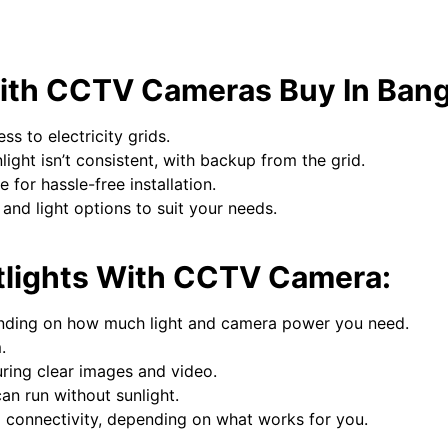
 with CCTV Cameras Buy In Ban
s to electricity grids.
light isn’t consistent, with backup from the grid.
 for hassle-free installation.
nd light options to suit your needs.
etlights With CCTV Camera:
nding on how much light and camera power you need.
.
ring clear images and video.
an run without sunlight.
 connectivity, depending on what works for you.