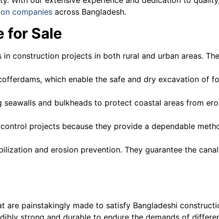
ion companies
across Bangladesh.
 for Sale
ls in construction projects in both rural and urban areas. Th
g cofferdams, which enable the safe and dry excavation of 
ng seawalls and bulkheads to protect coastal areas from ero
od control projects because they provide a dependable meth
bilization and erosion prevention. They guarantee the canal 
at are painstakingly made to satisfy Bangladeshi construct
redibly strong and durable to endure the demands of differe