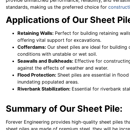
standards, making us the preferred choice for
construct
Applications of Our Sheet Pile
Retaining Walls:
Perfect for building retaining wal
offering vital support for excavations.
Cofferdams:
Our sheet piles are ideal for buildin
conditions with unstable or wet soil.
Seawalls and Bulkheads:
Effective for constructi
against the effects of weather and water.
Flood Protection:
Sheet piles are essential in flo
inundating populated areas.
Riverbank Stabilization:
Essential for riverbank sta
Summary of Our Sheet Pile:
Forever Engineering provides high-quality sheet piles th
sheet piles are made of premium steel, they will be inc