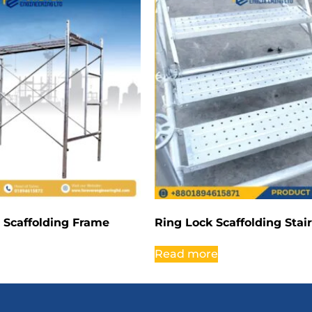
 Scaffolding Frame
Ring Lock Scaffolding Stai
Read more