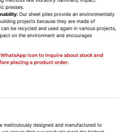
ic presses.
nability:
Our sheet piles provide an environmentally
 building projects because they are made of
y can be recycled and used again in various projects,
impact on the environment and encourages
he WhatsApp icon to inquire about stock and
fore placing a product order.
are meticulously designed and manufactured to
y, we ensure that our products meet the highest