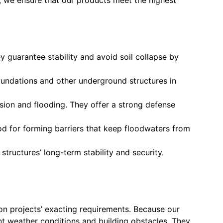
ey guarantee stability and avoid soil collapse by
foundations and other underground structures in
sion and flooding. They offer a strong defense
od for forming barriers that keep floodwaters from
structures’ long-term stability and security.
ion projects’ exacting requirements. Because our
nt weather conditions and building obstacles. They