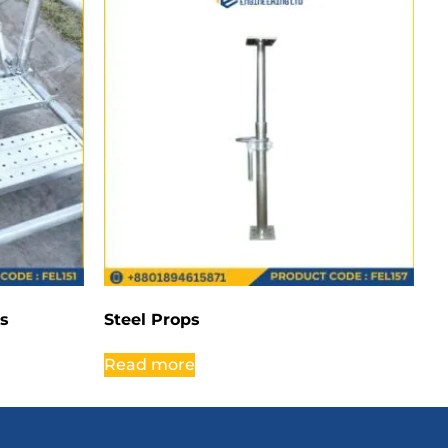
rs
Steel Props
Read more