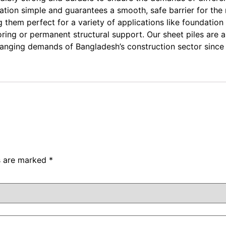
tion simple and guarantees a smooth, safe barrier for the r
them perfect for a variety of applications like foundation
horing or permanent structural support. Our sheet piles are 
changing demands of Bangladesh’s construction sector since
ds are marked
*