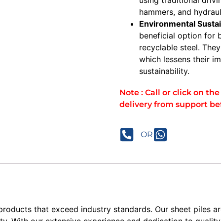
hammers, and hydraul
Environmental Sustai
beneficial option for
recyclable steel. The
which lessens their 
sustainability.
Note : Call or click on t
delivery from support be
OR
 products that exceed industry standards. Our sheet piles 
ity. With our extensive experience and dedication to qualit