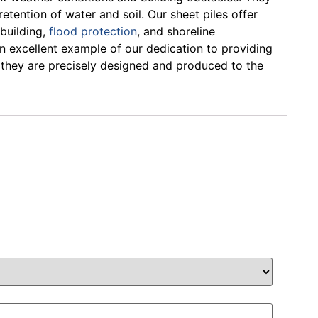
etention of water and soil. Our sheet piles offer
 building,
flood protection
, and shoreline
an excellent example of our dedication to providing
 they are precisely designed and produced to the