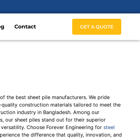
og
Contact
GET A QUOTE
 of the best sheet pile manufacturers. We pride
quality construction materials tailored to meet the
ruction industry in Bangladesh. Among our
, our sheet piles stand out for their superior
d versatility. Choose Forever Engineering for
steel
erience the difference that quality, innovation, and