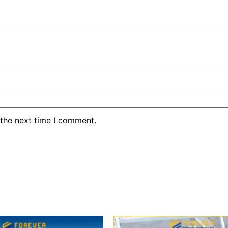
 the next time I comment.