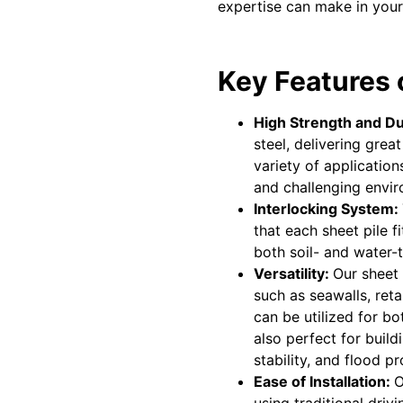
expertise can make in your
Key Features o
High Strength and Du
steel, delivering grea
variety of applicatio
and challenging envi
Interlocking System:
that each sheet pile f
both soil- and water-t
Versatility:
Our sheet 
such as seawalls, ret
can be utilized for b
also perfect for build
stability, and flood pr
Ease of Installation:
O
using traditional dri