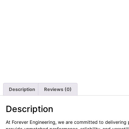
Description
Reviews (0)
Description
At Forever Engineering, we are committed to delivering
provide unmatched performance, reliability, and versatil