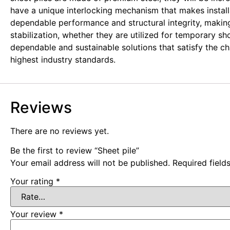
have a unique interlocking mechanism that makes installa
dependable performance and structural integrity, making 
stabilization, whether they are utilized for temporary s
dependable and sustainable solutions that satisfy the 
highest industry standards.
Reviews
There are no reviews yet.
Be the first to review “Sheet pile”
Your email address will not be published.
Required fiel
Your rating
*
Your review
*