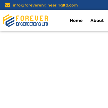
info@foreverengineeringltd.com
Home
About