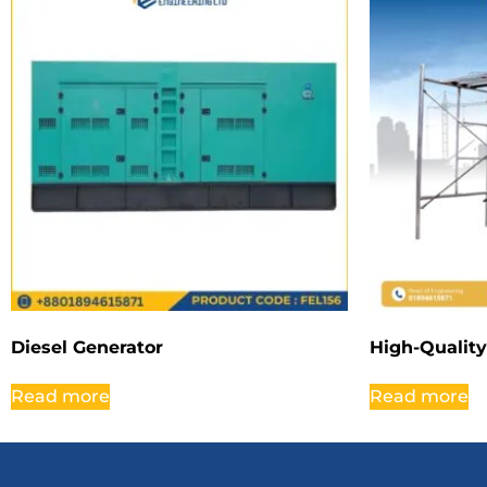
Diesel Generator
High-Quality
Read more
Read more