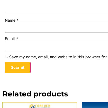
Name
*
Email
*
Save my name, email, and website in this browser for
Related products