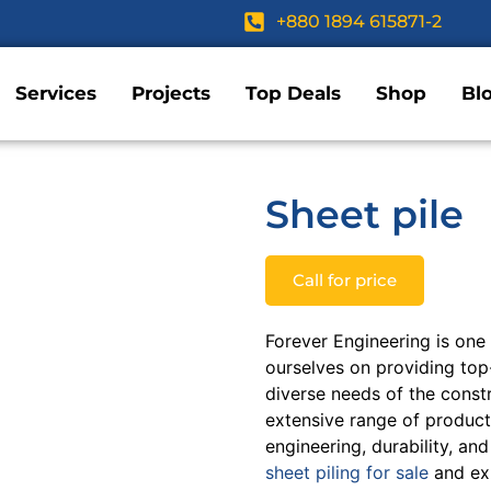
+880 1894 615871-2
Services
Projects
Top Deals
Shop
Bl
Sheet pile
Call for price
Forever Engineering is one
ourselves on providing top-
diverse needs of the const
extensive range of products
engineering, durability, an
sheet piling for sale
and exp