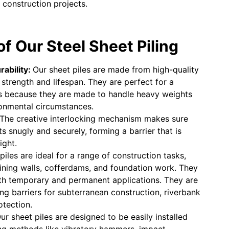
 construction projects.
f Our Steel Sheet Piling
rability:
Our sheet piles are made from high-quality
t strength and lifespan. They are perfect for a
ns because they are made to handle heavy weights
ronmental circumstances.
The creative interlocking mechanism makes sure
its snugly and securely, forming a barrier that is
ight.
piles are ideal for a range of construction tasks,
aining walls, cofferdams, and foundation work. They
oth temporary and permanent applications. They are
ing barriers for subterranean construction, riverbank
otection.
ur sheet piles are designed to be easily installed
ving methods like vibratory hammers, impact