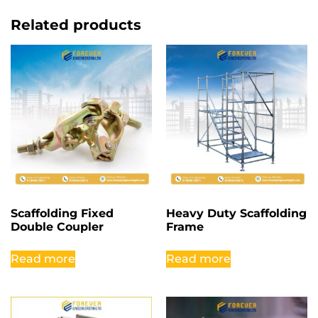
Related products
Scaffolding Fixed
Heavy Duty Scaffolding
Double Coupler
Frame
Read more
Read more