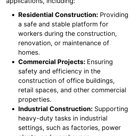
applications, including:
Residential Construction:
Providing
a safe and stable platform for
workers during the construction,
renovation, or maintenance of
homes.
Commercial Projects:
Ensuring
safety and efficiency in the
construction of office buildings,
retail spaces, and other commercial
properties.
Industrial Construction:
Supporting
heavy-duty tasks in industrial
settings, such as factories, power