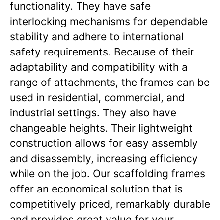
functionality. They have safe
interlocking mechanisms for dependable
stability and adhere to international
safety requirements. Because of their
adaptability and compatibility with a
range of attachments, the frames can be
used in residential, commercial, and
industrial settings. They also have
changeable heights. Their lightweight
construction allows for easy assembly
and disassembly, increasing efficiency
while on the job. Our scaffolding frames
offer an economical solution that is
competitively priced, remarkably durable
and provides great value for your