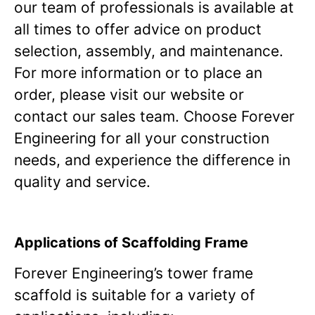
our team of professionals is available at
all times to offer advice on product
selection, assembly, and maintenance.
For more information or to place an
order, please visit our website or
contact our sales team. Choose Forever
Engineering for all your construction
needs, and experience the difference in
quality and service.
Applications of Scaffolding Frame
Forever Engineering’s tower frame
scaffold is suitable for a variety of