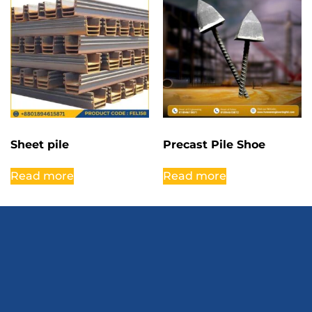
Sheet pile
Precast Pile Shoe
Read more
Read more