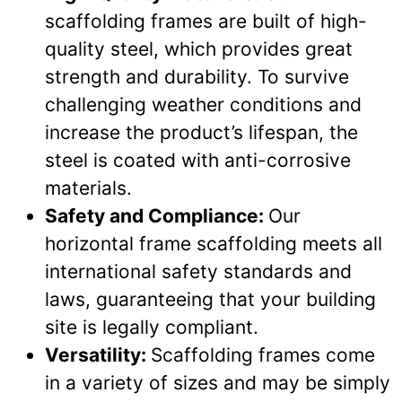
scaffolding frames are built of high-
quality steel, which provides great
strength and durability. To survive
challenging weather conditions and
increase the product’s lifespan, the
steel is coated with anti-corrosive
materials.
Safety and Compliance:
Our
horizontal frame scaffolding meets all
international safety standards and
laws, guaranteeing that your building
site is legally compliant.
Versatility:
Scaffolding frames come
in a variety of sizes and may be simply