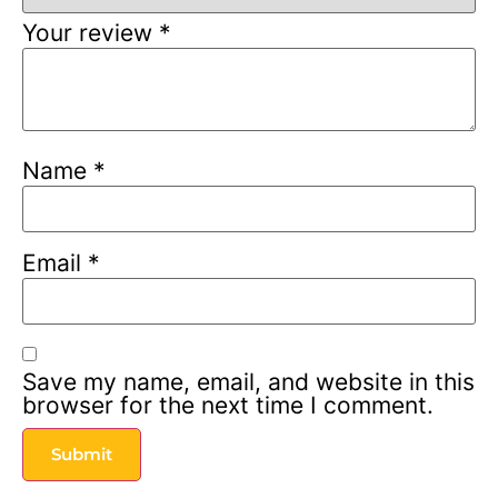
Your review
*
Name
*
Email
*
Save my name, email, and website in this
browser for the next time I comment.