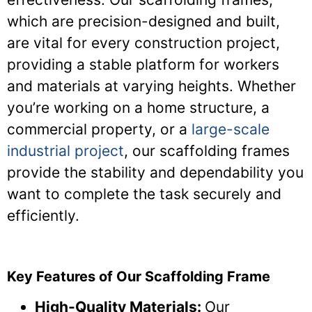
which are precision-designed and built,
are vital for every construction project,
providing a stable platform for workers
and materials at varying heights. Whether
you’re working on a home structure, a
commercial property, or a
large-scale
industrial project
, our scaffolding frames
provide the stability and dependability you
want to complete the task securely and
efficiently.
Key Features of Our Scaffolding Frame
High-Quality Materials:
Our