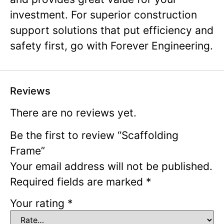
investment. For superior construction
support solutions that put efficiency and
safety first, go with Forever Engineering.
Reviews
There are no reviews yet.
Be the first to review “Scaffolding
Frame”
Your email address will not be published.
Required fields are marked
*
Your rating
*