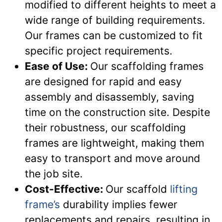
modified to different heights to meet a
wide range of building requirements.
Our frames can be customized to fit
specific project requirements.
Ease of Use:
Our scaffolding frames
are designed for rapid and easy
assembly and disassembly, saving
time on the construction site. Despite
their robustness, our scaffolding
frames are lightweight, making them
easy to transport and move around
the job site.
Cost-Effective:
Our scaffold
lifting
frame’s
durability implies fewer
replacements and repairs, resulting in