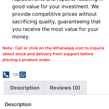
good value for your investment. We
provide competitive prices without
sacrificing quality, guaranteeing that
you receive the most value for your
money.
Note : Call or click on the WhatsApp icon to inquire
about stock and delivery from support before
placing a product order.
OR
Description
Reviews (0)
Description