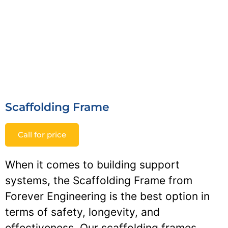
Scaffolding Frame
Call for price
When it comes to building support
systems, the Scaffolding Frame from
Forever Engineering is the best option in
terms of safety, longevity, and
effectiveness. Our scaffolding frames,