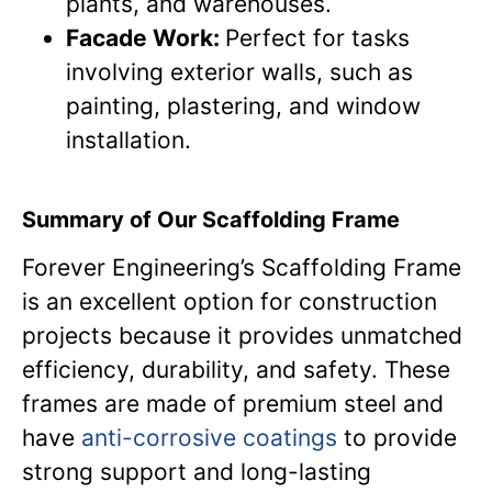
plants, and warehouses.
Facade Work:
Perfect for tasks
involving exterior walls, such as
painting, plastering, and window
installation.
Summary of Our Scaffolding Frame
Forever Engineering’s Scaffolding Frame
is an excellent option for construction
projects because it provides unmatched
efficiency, durability, and safety. These
frames are made of premium steel and
have
anti-corrosive coatings
to provide
strong support and long-lasting