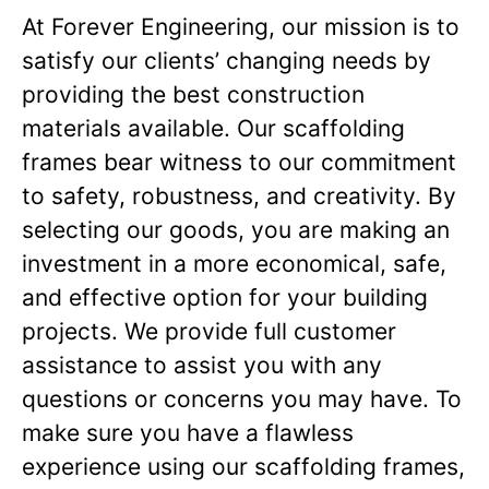
At Forever Engineering, our mission is to
satisfy our clients’ changing needs by
providing the best construction
materials available. Our scaffolding
frames bear witness to our commitment
to safety, robustness, and creativity. By
selecting our goods, you are making an
investment in a more economical, safe,
and effective option for your building
projects. We provide full customer
assistance to assist you with any
questions or concerns you may have. To
make sure you have a flawless
experience using our scaffolding frames,