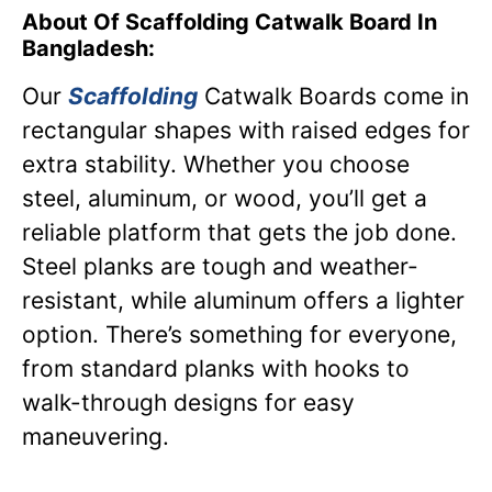
About Of Scaffolding Catwalk Board In
Bangladesh:
Our
Scaffolding
Catwalk Boards come in
rectangular shapes with raised edges for
extra stability. Whether you choose
steel, aluminum, or wood, you’ll get a
reliable platform that gets the job done.
Steel planks are tough and weather-
resistant, while aluminum offers a lighter
option. There’s something for everyone,
from standard planks with hooks to
walk-through designs for easy
maneuvering.