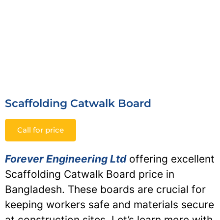
Scaffolding Catwalk Board
Call for price
Forever Engineering Ltd
offering excellent
Scaffolding Catwalk Board price in
Bangladesh. These boards are crucial for
keeping workers safe and materials secure
at construction sites. Let’s learn more with