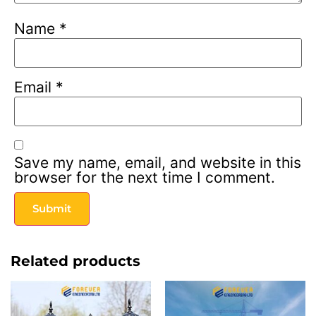
Name
*
Email
*
Save my name, email, and website in this
browser for the next time I comment.
Related products