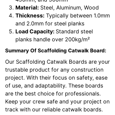
Material:
Steel, Aluminum, Wood
Thickness:
Typically between 1.0mm
and 2.0mm for steel planks
Load Capacity:
Standard steel
planks handle over 200kg/m²
Summary
Of Scaffolding Catwalk Board:
Our Scaffolding Catwalk Boards are your
trustable product for any construction
project. With their focus on safety, ease
of use, and adaptability. These boards
are the best choice for professionals.
Keep your crew safe and your project on
track with our reliable catwalk boards.