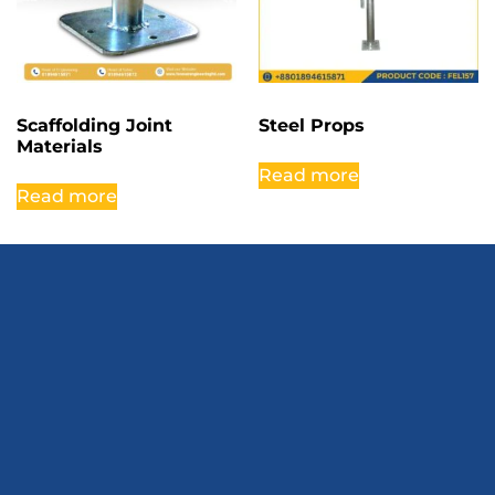
Scaffolding Joint
Steel Props
Materials
Read more
Read more