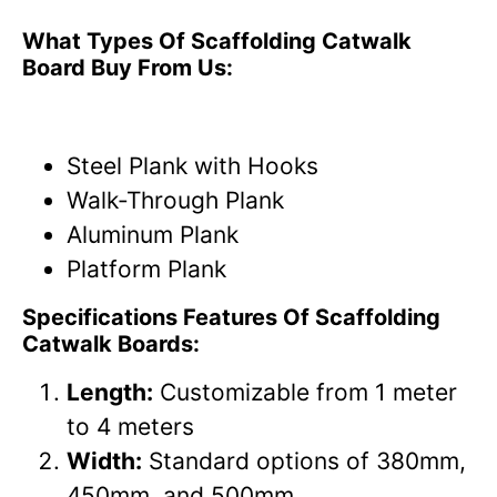
What Types Of Scaffolding Catwalk
Board Buy From Us:
Steel Plank with Hooks
Walk-Through Plank
Aluminum Plank
Platform Plank
Specifications Features Of Scaffolding
Catwalk Boards:
Length:
Customizable from 1 meter
to 4 meters
Width:
Standard options of 380mm,
450mm, and 500mm