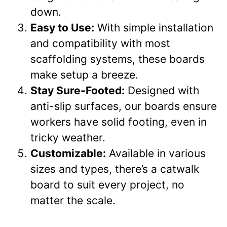
down.
Easy to Use:
With simple installation
and compatibility with most
scaffolding systems, these boards
make setup a breeze.
Stay Sure-Footed:
Designed with
anti-slip surfaces, our boards ensure
workers have solid footing, even in
tricky weather.
Customizable:
Available in various
sizes and types, there’s a catwalk
board to suit every project, no
matter the scale.