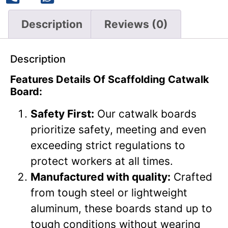
Description
Reviews (0)
Description
Features Details Of Scaffolding Catwalk
Board:
Safety First:
Our catwalk boards
prioritize safety, meeting and even
exceeding strict regulations to
protect workers at all times.
Manufactured with quality:
Crafted
from tough steel or lightweight
aluminum, these boards stand up to
tough conditions without wearing