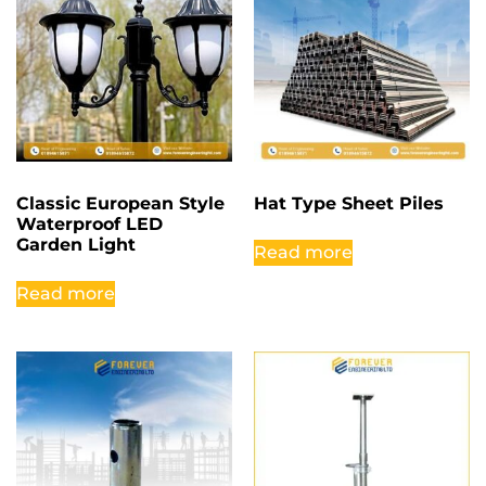
Classic European Style
Hat Type Sheet Piles
Waterproof LED
Garden Light
Read more
Read more