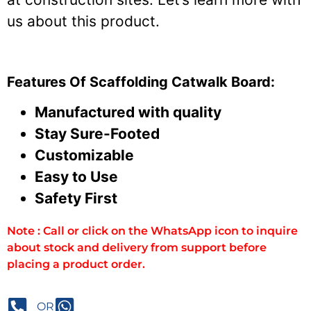
us about this product.
Features Of Scaffolding Catwalk Board:
Manufactured with quality
Stay Sure-Footed
Customizable
Easy to Use
Safety First
Note : Call or click on the WhatsApp icon to inquire
about stock and delivery from support before
placing a product order.
OR