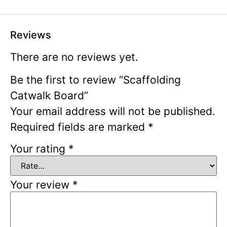
Reviews
There are no reviews yet.
Be the first to review “Scaffolding
Catwalk Board”
Your email address will not be published.
Required fields are marked
*
Your rating
*
Your review
*