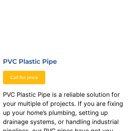
PVC Plastic Pipe
Call for price
PVC Plastic Pipe is a reliable solution for
your multiple of projects. If you are fixing
up your home’s plumbing, setting up
drainage systems, or handling industrial
pipelines, our PVC pipes have got you