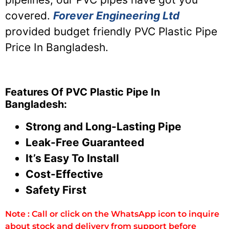
covered.
Forever Engineering Ltd
provided budget friendly PVC Plastic Pipe
Price In Bangladesh.
Features Of PVC Plastic Pipe In
Bangladesh:
Strong and Long-Lasting Pipe
Leak-Free Guaranteed
It’s Easy To Install
Cost-Effective
Safety First
Note : Call or click on the WhatsApp icon to inquire
about stock and delivery from support before