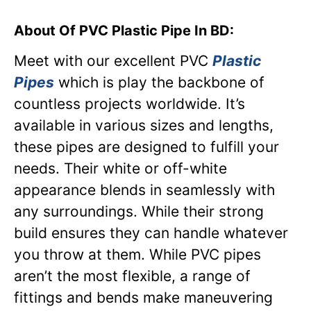
About Of PVC Plastic Pipe In BD:
Meet with our excellent PVC
Plastic
Pipes
which is play the backbone of
countless projects worldwide. It’s
available in various sizes and lengths,
these pipes are designed to fulfill your
needs. Their white or off-white
appearance blends in seamlessly with
any surroundings. While their strong
build ensures they can handle whatever
you throw at them. While PVC pipes
aren’t the most flexible, a range of
fittings and bends make maneuvering