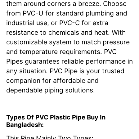
them around corners a breeze. Choose
from PVC-U for standard plumbing and
industrial use, or PVC-C for extra
resistance to chemicals and heat. With
customizable system to match pressure
and temperature requirements. PVC
Pipes guarantees reliable performance in
any situation. PVC Pipe is your trusted
companion for affordable and
dependable piping solutions.
Types Of PVC Plastic Pipe Buy In
Bangladesh:
This Pipe Mainly Two Types: