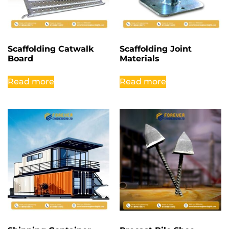
Scaffolding Catwalk
Scaffolding Joint
Board
Materials
Read more
Read more