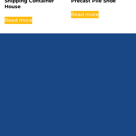
Shipping Container
Precast Pile Shoe
House
Read more
Read more