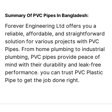
Summary Of PVC Pipes In Bangladesh:
Forever Engineering Ltd offers you a
reliable, affordable, and straightforward
solution for various projects with PVC
Pipes. From home plumbing to industrial
plumbing, PVC pipes provide peace of
mind with their durability and leak-free
performance. you can trust PVC Plastic
Pipe to get the job done right.