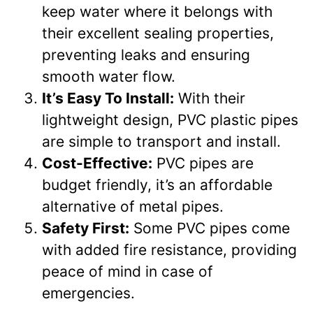
keep water where it belongs with
their excellent sealing properties,
preventing leaks and ensuring
smooth water flow.
It’s Easy To Install:
With their
lightweight design, PVC plastic pipes
are simple to transport and install.
Cost-Effective:
PVC pipes are
budget friendly, it’s an affordable
alternative of metal pipes.
Safety First:
Some PVC pipes come
with added fire resistance, providing
peace of mind in case of
emergencies.