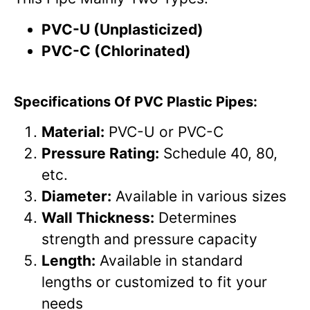
PVC-U (Unplasticized)
PVC-C (Chlorinated)
Specifications Of PVC Plastic Pipes:
Material:
PVC-U or PVC-C
Pressure Rating:
Schedule 40, 80,
etc.
Diameter:
Available in various sizes
Wall Thickness:
Determines
strength and pressure capacity
Length:
Available in standard
lengths or customized to fit your
needs