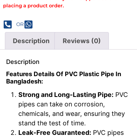
placing a product order.
OR
Description
Reviews (0)
Description
Features Details Of PVC Plastic Pipe In
Bangladesh:
Strong and Long-Lasting Pipe:
PVC
pipes can take on corrosion,
chemicals, and wear, ensuring they
stand the test of time.
Leak-Free Guaranteed:
PVC pipes