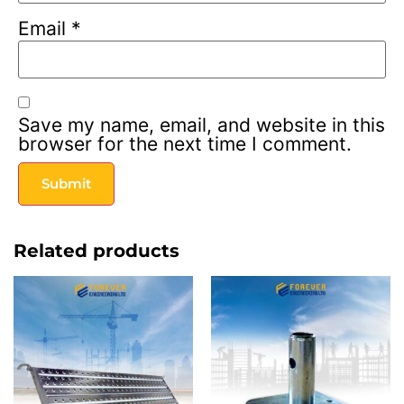
Email
*
Save my name, email, and website in this
browser for the next time I comment.
Related products