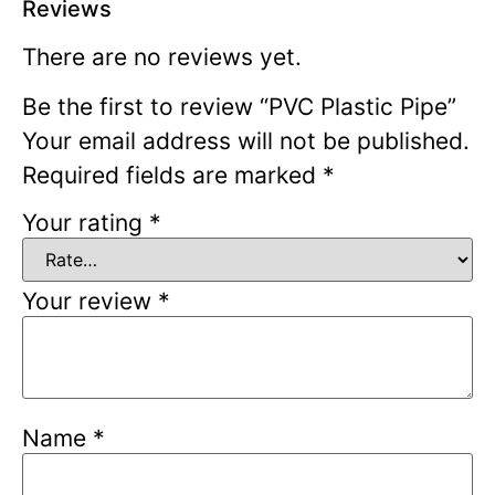
Reviews
There are no reviews yet.
Be the first to review “PVC Plastic Pipe”
Your email address will not be published.
Required fields are marked
*
Your rating
*
Your review
*
Name
*