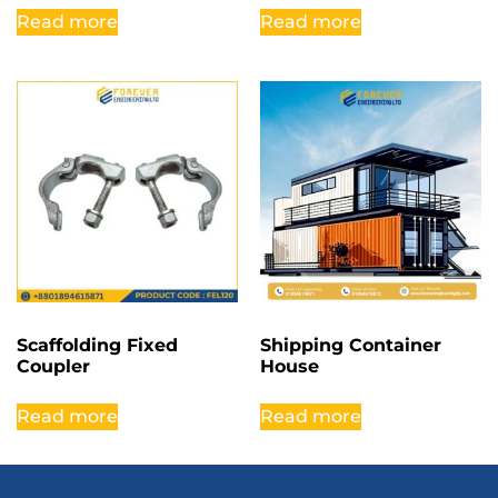
Read more
Read more
Scaffolding Fixed
Shipping Container
Coupler
House
Read more
Read more