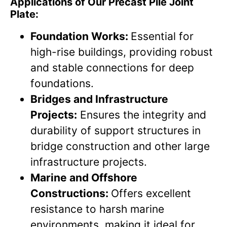
Applications of Our Precast Pile Joint
Plate:
Foundation Works:
Essential for
high-rise buildings, providing robust
and stable connections for deep
foundations.
Bridges and Infrastructure
Projects:
Ensures the integrity and
durability of support structures in
bridge construction and other large
infrastructure projects.
Marine and Offshore
Constructions:
Offers excellent
resistance to harsh marine
environments, making it ideal for