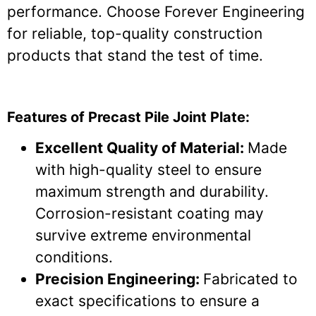
performance. Choose Forever Engineering
for reliable, top-quality construction
products that stand the test of time.
Features of Precast Pile Joint Plate:
Excellent Quality of Material:
Made
with high-quality steel to ensure
maximum strength and durability.
Corrosion-resistant coating may
survive extreme environmental
conditions.
Precision Engineering:
Fabricated to
exact specifications to ensure a