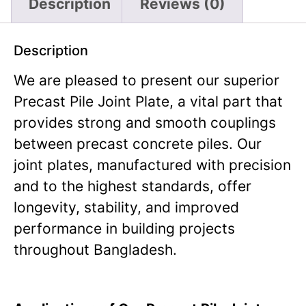
Description
Reviews (0)
Description
We are pleased to present our superior
Precast Pile Joint Plate, a vital part that
provides strong and smooth couplings
between precast concrete piles. Our
joint plates, manufactured with precision
and to the highest standards, offer
longevity, stability, and improved
performance in building projects
throughout Bangladesh.