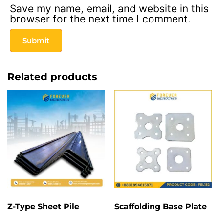
Save my name, email, and website in this
browser for the next time I comment.
Related products
Z-Type Sheet Pile
Scaffolding Base Plate