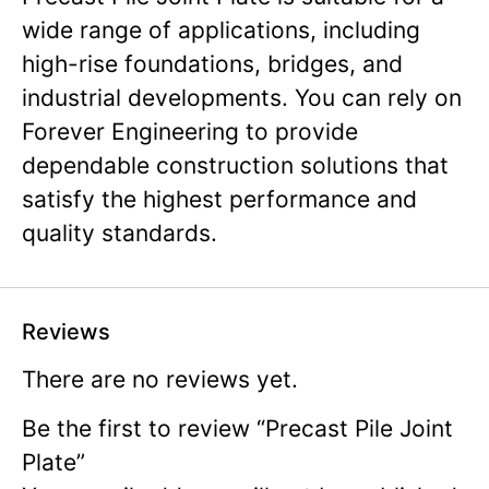
wide range of applications, including
high-rise foundations, bridges, and
industrial developments. You can rely on
Forever Engineering to provide
dependable construction solutions that
satisfy the highest performance and
quality standards.
Reviews
There are no reviews yet.
Be the first to review “Precast Pile Joint
Plate”