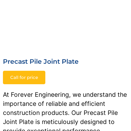
Precast Pile Joint Plate
Call for price
At Forever Engineering, we understand the
importance of reliable and efficient
construction products. Our Precast Pile
Joint Plate is meticulously designed to
provide exceptional performance,