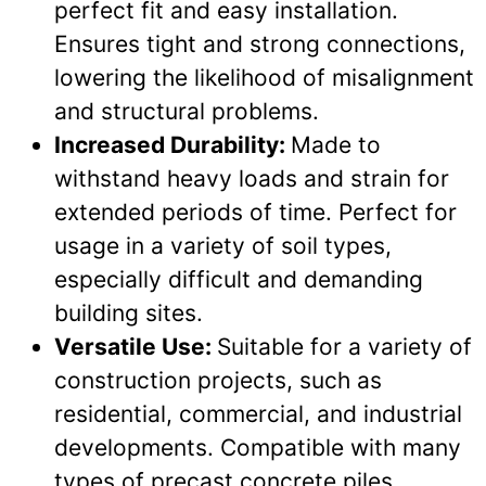
perfect fit and easy installation.
Ensures tight and strong connections,
lowering the likelihood of misalignment
and structural problems.
Increased Durability:
Made to
withstand heavy loads and strain for
extended periods of time. Perfect for
usage in a variety of soil types,
especially difficult and demanding
building sites.
Versatile Use:
Suitable for a variety of
construction projects, such as
residential, commercial, and industrial
developments. Compatible with many
types of precast concrete piles,