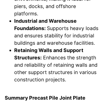
piers, docks, and offshore
platforms.
Industrial and Warehouse
Foundations:
Supports heavy loads
and ensures stability for industrial
buildings and warehouse facilities.
Retaining Walls and Support
Structures:
Enhances the strength
and reliability of retaining walls and
other support structures in various
construction projects.
Summary Precast Pile Joint Plate