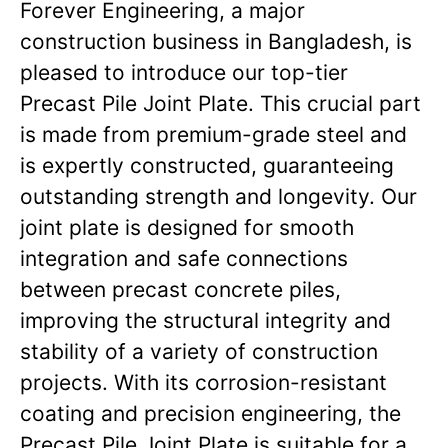
Forever Engineering, a major
construction business in Bangladesh, is
pleased to introduce our top-tier
Precast Pile Joint Plate. This crucial part
is made from premium-grade steel and
is expertly constructed, guaranteeing
outstanding strength and longevity. Our
joint plate is designed for smooth
integration and safe connections
between precast concrete piles,
improving the structural integrity and
stability of a variety of construction
projects. With its corrosion-resistant
coating and precision engineering, the
Precast Pile Joint Plate is suitable for a