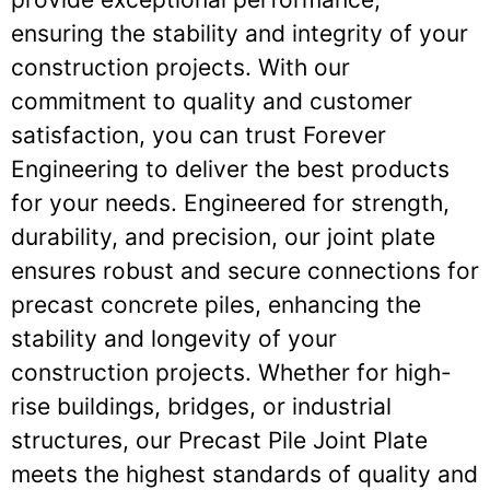
ensuring the stability and integrity of your
construction projects. With our
commitment to quality and customer
satisfaction, you can trust Forever
Engineering to deliver the best products
for your needs. Engineered for strength,
durability, and precision, our joint plate
ensures robust and secure connections for
precast concrete piles, enhancing the
stability and longevity of your
construction projects. Whether for high-
rise buildings, bridges, or industrial
structures, our Precast Pile Joint Plate
meets the highest standards of quality and