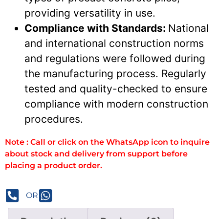
providing versatility in use.
Compliance with Standards:
National
and international construction norms
and regulations were followed during
the manufacturing process. Regularly
tested and quality-checked to ensure
compliance with modern construction
procedures.
Note : Call or click on the WhatsApp icon to inquire
about stock and delivery from support before
placing a product order.
OR