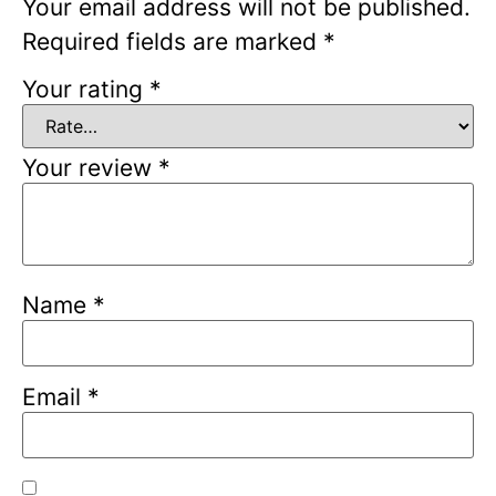
Your email address will not be published.
Required fields are marked
*
Your rating
*
Your review
*
Name
*
Email
*