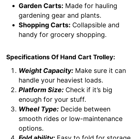
Garden Carts:
Made for hauling
gardening gear and plants.
Shopping Carts:
Collapsible and
handy for grocery shopping.
Specifications Of Hand Cart Trolley:
Weight Capacity:
Make sure it can
handle your heaviest loads.
Platform Size:
Check if it’s big
enough for your stuff.
Wheel Type:
Decide between
smooth rides or low-maintenance
options.
Fold ability:
Easy to fold for storage