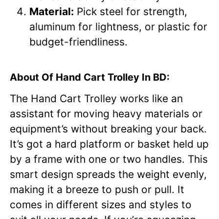
Material:
Pick steel for strength,
aluminum for lightness, or plastic for
budget-friendliness.
About Of Hand Cart Trolley In BD:
The Hand Cart Trolley works like an
assistant for moving heavy materials or
equipment’s without breaking your back.
It’s got a hard platform or basket held up
by a frame with one or two handles. This
smart design spreads the weight evenly,
making it a breeze to push or pull. It
comes in different sizes and styles to