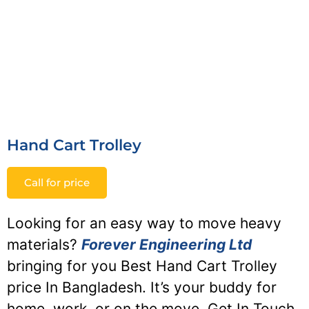
Hand Cart Trolley
Call for price
Looking for an easy way to move heavy
materials?
Forever Engineering Ltd
bringing for you Best Hand Cart Trolley
price In Bangladesh. It’s your buddy for
home, work, or on the move. Get In Touch