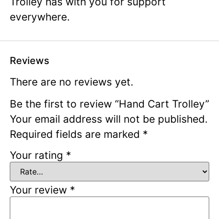
Trolley has with you for support
everywhere.
Reviews
There are no reviews yet.
Be the first to review “Hand Cart Trolley”
Your email address will not be published.
Required fields are marked
*
Your rating
*
Your review
*