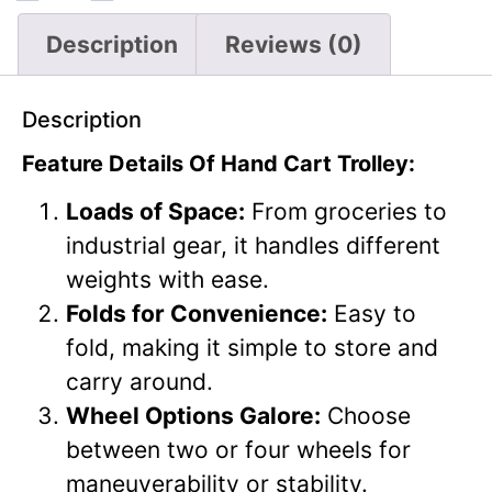
Description
Reviews (0)
Description
Feature Details Of Hand Cart Trolley:
Loads of Space:
From groceries to
industrial gear, it handles different
weights with ease.
Folds for Convenience:
Easy to
fold, making it simple to store and
carry around.
Wheel Options Galore:
Choose
between two or four wheels for
maneuverability or stability.