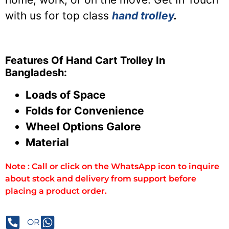
with us for top class
hand trolley
.
Features Of Hand Cart Trolley In
Bangladesh:
Loads of Space
Folds for Convenience
Wheel Options Galore
Material
Note : Call or click on the WhatsApp icon to inquire
about stock and delivery from support before
placing a product order.
OR