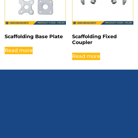
Scaffolding Base Plate
Scaffolding Fixed
Coupler
Read more
Read more