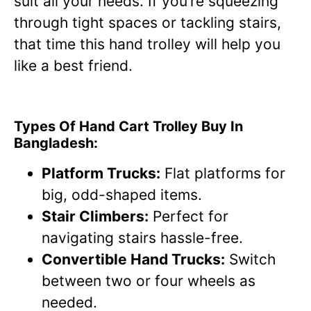
suit all your needs. If you’re squeezing
through tight spaces or tackling stairs,
that time this hand trolley will help you
like a best friend.
Types Of Hand Cart Trolley Buy In
Bangladesh:
Platform Trucks:
Flat platforms for
big, odd-shaped items.
Stair Climbers:
Perfect for
navigating stairs hassle-free.
Convertible Hand Trucks:
Switch
between two or four wheels as
needed.