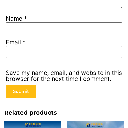
Name
*
Email
*
Save my name, email, and website in this
browser for the next time I comment.
Related products