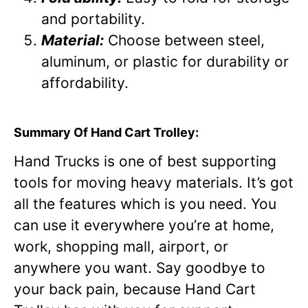
and portability.
Material:
Choose between steel,
aluminum, or plastic for durability or
affordability.
Summary Of Hand Cart Trolley:
Hand Trucks is one of best supporting
tools for moving heavy materials. It’s got
all the features which is you need. You
can use it everywhere you’re at home,
work, shopping mall, airport, or
anywhere you want. Say goodbye to
your back pain, because Hand Cart