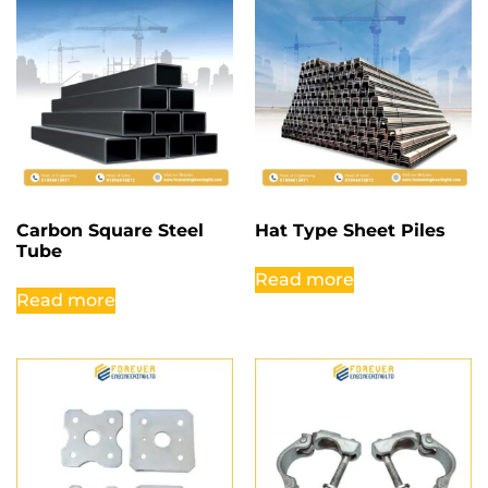
Carbon Square Steel
Hat Type Sheet Piles
Tube
Read more
Read more