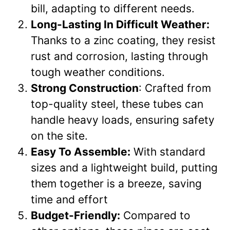
bill, adapting to different needs.
Long-Lasting In Difficult Weather:
Thanks to a zinc coating, they resist
rust and corrosion, lasting through
tough weather conditions.
Strong Construction
: Crafted from
top-quality steel, these tubes can
handle heavy loads, ensuring safety
on the site.
Easy To Assemble:
With standard
sizes and a lightweight build, putting
them together is a breeze, saving
time and effort
Budget-Friendly:
Compared to