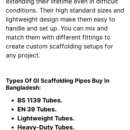
extending their lifetime even in difficult
conditions. Their high standard sizes and
lightweight design make them easy to
handle and set up. You can mix and
match them with different fittings to
create custom scaffolding setups for
any project.
Types Of GI Scaffolding Pipes Buy In
Bangladesh:
BS 1139 Tubes.
EN 39 Tubes.
Lightweight Tubes.
Heavy-Duty Tubes.