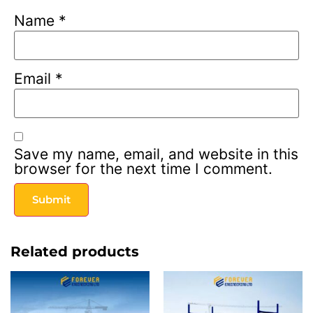
Name
*
Email
*
Save my name, email, and website in this
browser for the next time I comment.
Related products