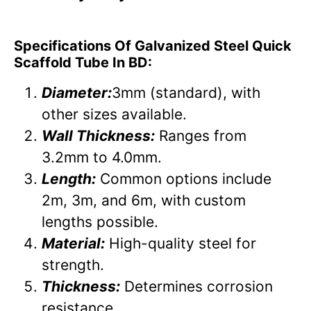
Specifications Of Galvanized Steel Quick
Scaffold Tube In BD:
Diameter:
3mm (standard), with
other sizes available.
Wall Thickness:
Ranges from
3.2mm to 4.0mm.
Length:
Common options include
2m, 3m, and 6m, with custom
lengths possible.
Material:
High-quality steel for
strength.
Thickness:
Determines corrosion
resistance.