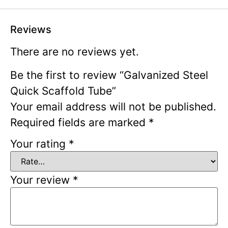
Reviews
There are no reviews yet.
Be the first to review “Galvanized Steel
Quick Scaffold Tube”
Your email address will not be published.
Required fields are marked
*
Your rating
*
Your review
*