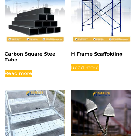
Carbon Square Steel
H Frame Scaffolding
Tube
Read more
Read more