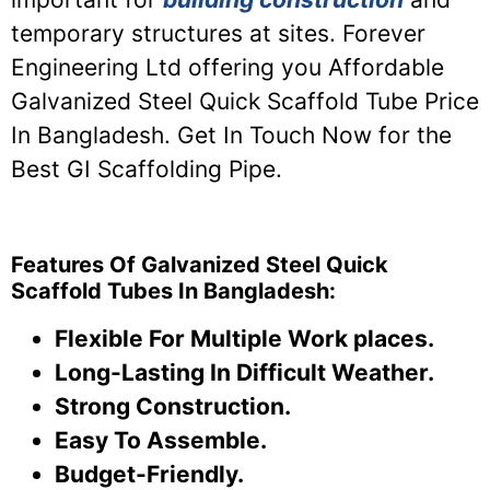
temporary structures at sites. Forever
Engineering Ltd offering you Affordable
Galvanized Steel Quick Scaffold Tube Price
In Bangladesh. Get In Touch Now for the
Best GI Scaffolding Pipe.
Features Of Galvanized Steel Quick
Scaffold Tubes In Bangladesh:
Flexible For Multiple Work places.
Long-Lasting In Difficult Weather.
Strong Construction.
Easy To Assemble.
Budget-Friendly.