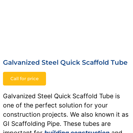
Galvanized Steel Quick Scaffold Tube
Call for price
Galvanized Steel Quick Scaffold Tube is
one of the perfect solution for your
construction projects. We also known it as
GI Scaffolding Pipe. These tubes are
important for
building construction
and