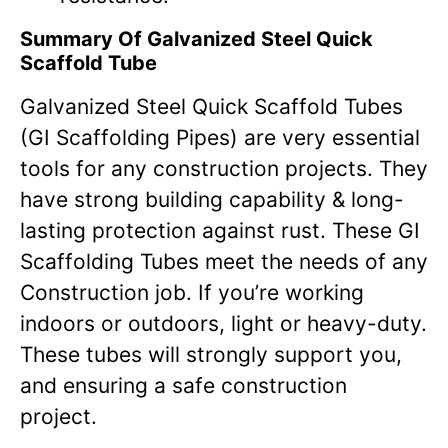
Summary Of Galvanized Steel Quick
Scaffold Tube
Galvanized Steel Quick Scaffold Tubes
(GI Scaffolding Pipes) are very essential
tools for any construction projects. They
have strong building capability & long-
lasting protection against rust. These GI
Scaffolding Tubes meet the needs of any
Construction job. If you’re working
indoors or outdoors, light or heavy-duty.
These tubes will strongly support you,
and ensuring a safe construction
project.