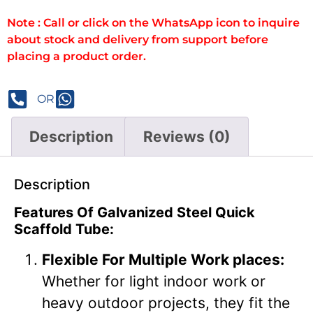
Note : Call or click on the WhatsApp icon to inquire
about stock and delivery from support before
placing a product order.
OR
Description
Reviews (0)
Description
Features Of Galvanized Steel Quick
Scaffold Tube:
Flexible For Multiple Work places:
Whether for light indoor work or
heavy outdoor projects, they fit the