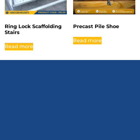
Ring Lock Scaffolding
Precast Pile Shoe
Stairs
Read more
Read more