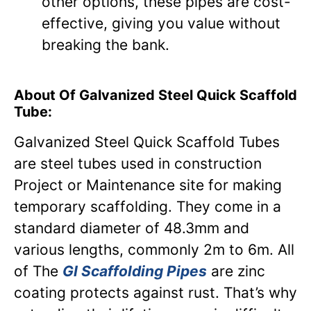
other options, these pipes are cost-
effective, giving you value without
breaking the bank.
About Of Galvanized Steel Quick Scaffold
Tube:
Galvanized Steel Quick Scaffold Tubes
are steel tubes used in construction
Project or Maintenance site for making
temporary scaffolding. They come in a
standard diameter of 48.3mm and
various lengths, commonly 2m to 6m. All
of The
GI Scaffolding Pipes
are zinc
coating protects against rust. That’s why